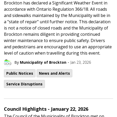
Brockton has declared a Significant Weather Event in
accordance with Ontario Regulation 366/18. All roads
and sidewalks maintained by the Municipality will be in
a "state of repair" until further notice. This declaration
is not a notice of closed roads and the Municipality of
Brockton remains diligent in providing continued
winter maintenance to ensure public safety. Drivers
and pedestrians are encouraged to use an appropriate
level of caution when travelling during this event.
-
By
Municipality of Brockton
Jan 23, 2026
Public Notices
News and Alerts
Service Disruptions
Council Highlights - January 22, 2026
The Council of the Municipality of Brockton met on