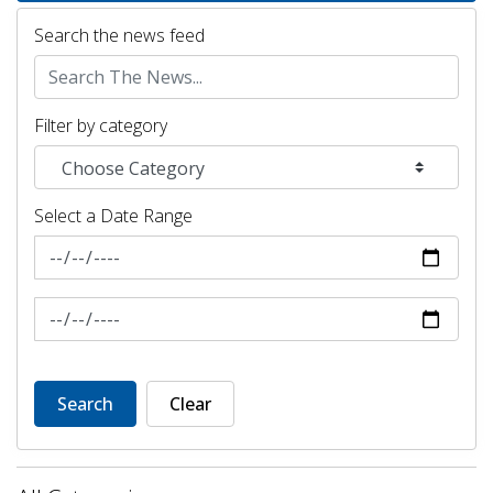
Search the news feed
Filter by category
Select a Date Range
News Feed Search Date From
News Feed Search Date To
Search
Clear