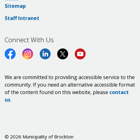
Sitemap
Staff Intranet
Connect With Us
Facebook
Instagram
LinkedIn
Twitter (X)
https://www.youtube.co
We are committed to providing accessible service to the
community. If you need an alternative accessible format
of the content found on this website, please
contact
us
.
© 2026 Municipality of Brockton