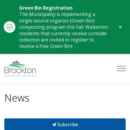
Green Bin Registration
The Municipality is implementing a
single-source organics (Green Bin)
Clo
composting program this Fall. Walkerton
aler
residents that currently receive curbside
collection are invited to register to
receive a free Green Bin!
Municipality of Brockton
News
Subscribe