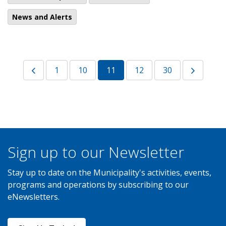
News and Alerts
1
10
11
12
30
Sign up to our Newsletter
Stay up to date on the Municipality's activities, events,
programs and operations by subscribing to our
eNewsletters.