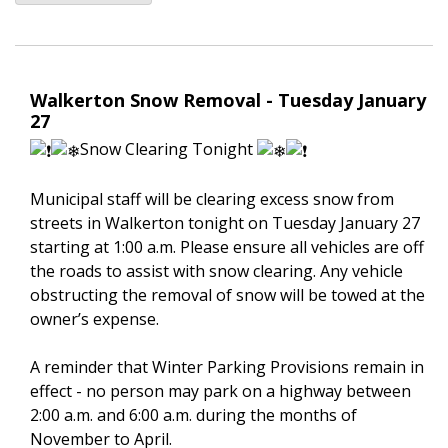
Walkerton Snow Removal - Tuesday January
27
Snow Clearing Tonight
Municipal staff will be clearing excess snow from
streets in Walkerton tonight on Tuesday January 27
starting at 1:00 a.m. Please ensure all vehicles are off
the roads to assist with snow clearing. Any vehicle
obstructing the removal of snow will be towed at the
owner’s expense.
A reminder that Winter Parking Provisions remain in
effect - no person may park on a highway between
2:00 a.m. and 6:00 a.m. during the months of
November to April.