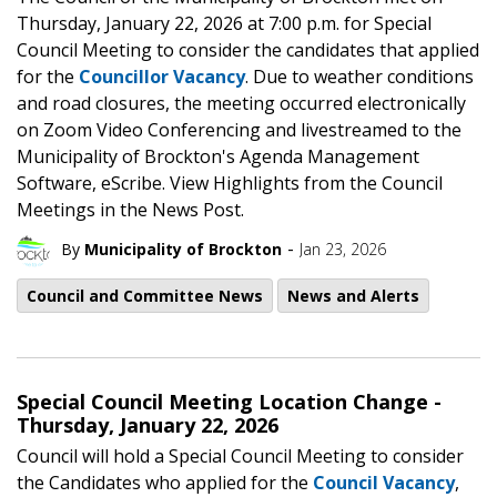
Thursday, January 22, 2026 at 7:00 p.m. for Special
Council Meeting to consider the candidates that applied
for the
Councillor Vacancy
. Due to weather conditions
and road closures, the meeting occurred electronically
on Zoom Video Conferencing and livestreamed to the
Municipality of Brockton's Agenda Management
Software, eScribe. View Highlights from the Council
Meetings in the News Post.
-
By
Municipality of Brockton
Jan 23, 2026
Council and Committee News
News and Alerts
Special Council Meeting Location Change -
Thursday, January 22, 2026
Council will hold a Special Council Meeting to consider
the Candidates who applied for the
Council Vacancy
,