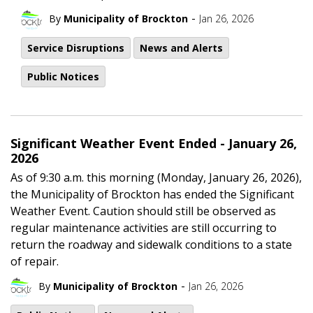
-
By
Municipality of Brockton
Jan 26, 2026
Service Disruptions
News and Alerts
Public Notices
Significant Weather Event Ended - January 26,
2026
As of 9:30 a.m. this morning (Monday, January 26, 2026),
the Municipality of Brockton has ended the Significant
Weather Event. Caution should still be observed as
regular maintenance activities are still occurring to
return the roadway and sidewalk conditions to a state
of repair.
-
By
Municipality of Brockton
Jan 26, 2026