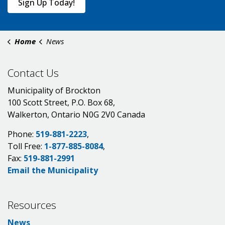
Sign Up Today!
Home
News
Contact Us
Municipality of Brockton
100 Scott Street, P.O. Box 68,
Walkerton, Ontario N0G 2V0 Canada
Phone:
519-881-2223
,
Toll Free:
1-877-885-8084
,
Fax:
519-881-2991
Email the Municipality
Resources
News