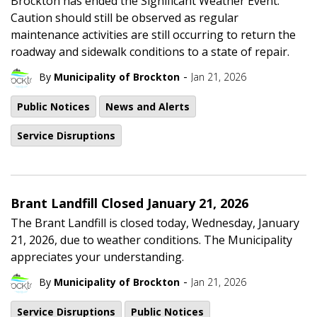
Brockton has ended the Significant Weather Event.
Caution should still be observed as regular
maintenance activities are still occurring to return the
roadway and sidewalk conditions to a state of repair.
-
By
Municipality of Brockton
Jan 21, 2026
Public Notices
News and Alerts
Service Disruptions
Brant Landfill Closed January 21, 2026
The Brant Landfill is closed today, Wednesday, January
21, 2026, due to weather conditions. The Municipality
appreciates your understanding.
-
By
Municipality of Brockton
Jan 21, 2026
Service Disruptions
Public Notices