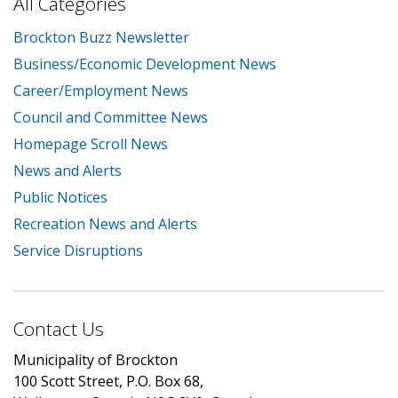
All Categories
Brockton Buzz Newsletter
Business/Economic Development News
Career/Employment News
Council and Committee News
Homepage Scroll News
News and Alerts
Public Notices
Recreation News and Alerts
Service Disruptions
Contact Us
Municipality of Brockton
100 Scott Street, P.O. Box 68,