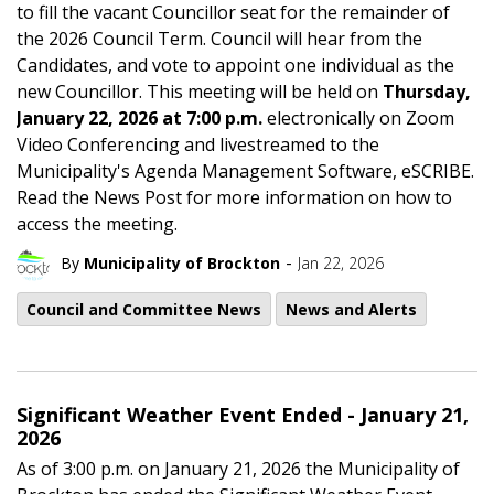
to fill the vacant Councillor seat for the remainder of
the 2026 Council Term. Council will hear from the
Candidates, and vote to appoint one individual as the
new Councillor. This meeting will be held on
Thursday,
January 22, 2026 at 7:00 p.m.
electronically on Zoom
Video Conferencing and livestreamed to the
Municipality's Agenda Management Software, eSCRIBE.
Read the News Post for more information on how to
access the meeting.
-
By
Municipality of Brockton
Jan 22, 2026
Council and Committee News
News and Alerts
Significant Weather Event Ended - January 21,
2026
As of 3:00 p.m. on January 21, 2026 the Municipality of