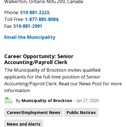
Walkerton, Ontario N0G 2V0, Canada
Phone:
519-881-2223
,
Toll Free:
1-877-885-8084
,
Fax:
519-881-2991
Email the Municipality
Career Opportunity: Senior
Accounting/Payroll Clerk
The Municipality of Brockton invites qualified
applicants for the full-time position of Senior
Accounting/Payroll Clerk. Read our News Post for more
information.
-
By
Municipality of Brockton
Jan 27, 2026
Career/Employment News
Public Notices
News and Alerts