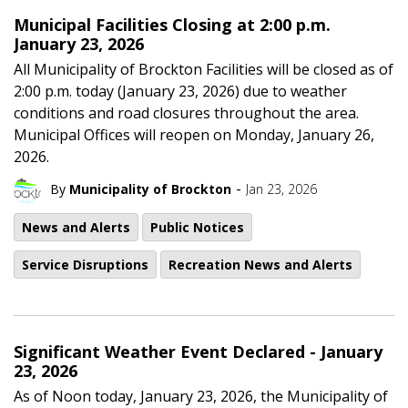
Municipal Facilities Closing at 2:00 p.m.
January 23, 2026
All Municipality of Brockton Facilities will be closed as of
2:00 p.m. today (January 23, 2026) due to weather
conditions and road closures throughout the area.
Municipal Offices will reopen on Monday, January 26,
2026.
-
By
Municipality of Brockton
Jan 23, 2026
News and Alerts
Public Notices
Service Disruptions
Recreation News and Alerts
Significant Weather Event Declared - January
23, 2026
As of Noon today, January 23, 2026, the Municipality of