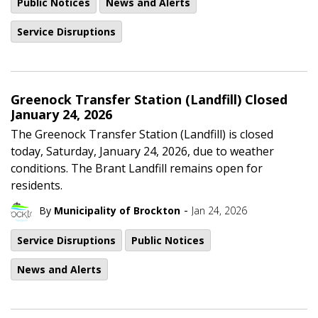
Public Notices
News and Alerts
Service Disruptions
Greenock Transfer Station (Landfill) Closed
January 24, 2026
The Greenock Transfer Station (Landfill) is closed
today, Saturday, January 24, 2026, due to weather
conditions. The Brant Landfill remains open for
residents.
-
By
Municipality of Brockton
Jan 24, 2026
Service Disruptions
Public Notices
News and Alerts