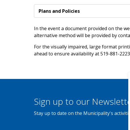
Plans and Policies
In the event a document provided on the web
alternative method will be provided by conta
For the visually impaired, large format printi
ahead to ensure availability at 519-881-2223
Sign up to our Newslett
Stay up to date on the Municipality's activi