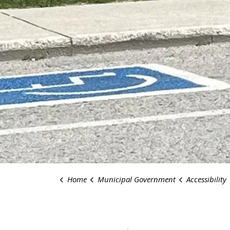
Home
Municipal Government
Accessibility