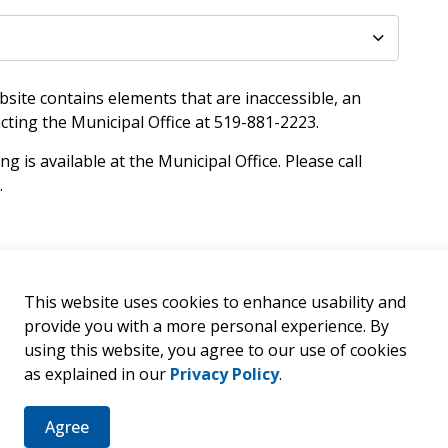
site contains elements that are inaccessible, an
cting the Municipal Office at 519-881-2223.
ng is available at the Municipal Office. Please call
.
This website uses cookies to enhance usability and
provide you with a more personal experience. By
er
using this website, you agree to our use of cookies
as explained in our
Privacy Policy
.
ties, events, programs and operations by subscribing to our 
Agree