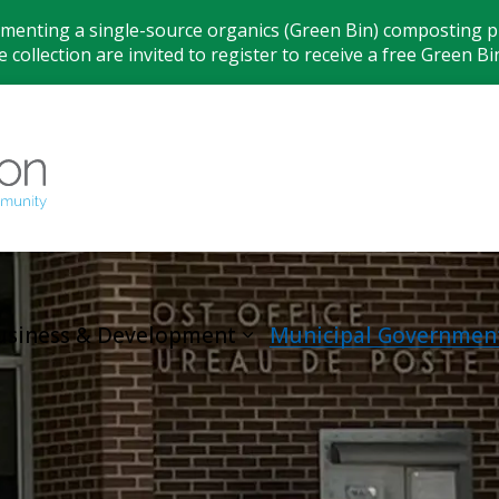
ementing a single-source organics (Green Bin) composting pr
 collection are invited to register to receive a free Green Bi
Municipality
usiness & Development
Municipal Governmen