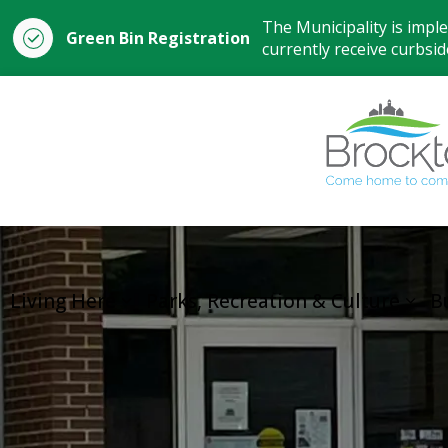
The Municipality is impl
Green Bin Registration
currently receive curbside
Living Here
Parks, Recreation & Culture
B