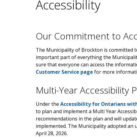
Accessibility
Our Commitment to Acce
The Municipality of Brockton is committed to 
important part of everything the Municipal
sure that everyone can access the informat
Customer Service page
for more informati
Multi-Year Accessibility 
Under the
Accessibility for Ontarians wit
to plan and implement a Multi Year Accessibi
recommendations in the plan and will upda
implemented. The Municipality adopted an
April 28, 2026.