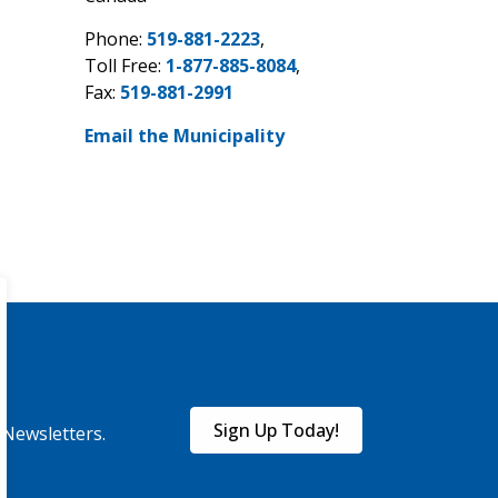
Phone:
519-881-2223
,
Toll Free:
1-877-885-8084
,
Fax:
519-881-2991
Email the Municipality
Sign Up Today!
eNewsletters.