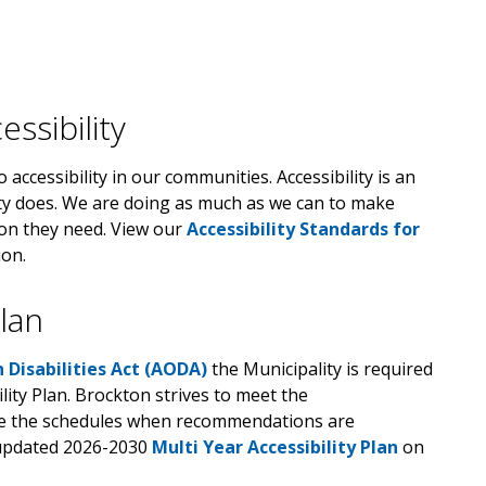
ssibility
accessibility in our communities. Accessibility is an
ity does. We are doing as much as we can to make
ion they need. View our
Accessibility Standards for
on.
Plan
h Disabilities Act (AODA)
the Municipality is required
lity Plan. Brockton strives to meet the
te the schedules when recommendations are
 updated 2026-2030
Multi Year Accessibility Plan
on