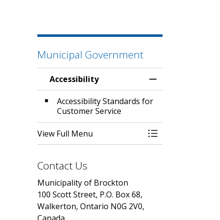
Municipal Government
Accessibility
Toggle Menu Acces
Accessibility Standards for
Customer Service
View Full Menu
Toggle Menu Acces
Contact Us
Municipality of Brockton
100 Scott Street, P.O. Box 68,
Walkerton, Ontario N0G 2V0,
Canada