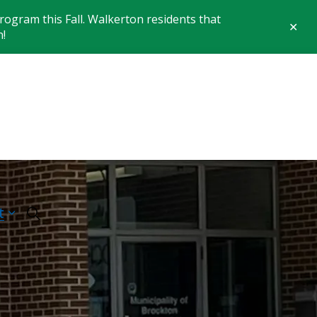
ogram this Fall. Walkerton residents that
Clo
n!
aler
 of Brockton
t