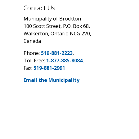
Contact Us
Municipality of Brockton
100 Scott Street, P.O. Box 68,
Walkerton, Ontario N0G 2V0,
Canada
Phone:
519-881-2223
,
Toll Free:
1-877-885-8084
,
Fax:
519-881-2991
Email the Municipality