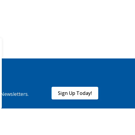
Sign Up Today!
eNewsletters.