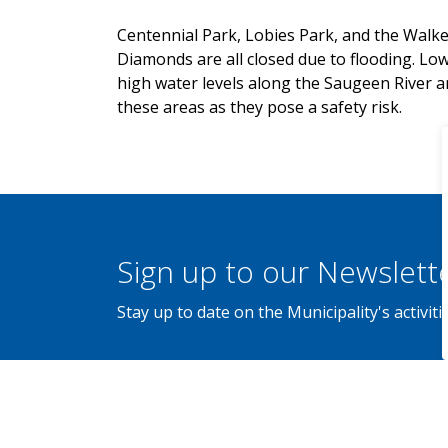
Centennial Park, Lobies Park, and the Walk
Diamonds are all closed due to flooding. Low
high water levels along the Saugeen River an
these areas as they pose a safety risk.
Sign up to our Newslett
Stay up to date on the Municipality's activi
Home
News
Posts
Service Disruption: Walkerton Parks and Ball Diamonds Close