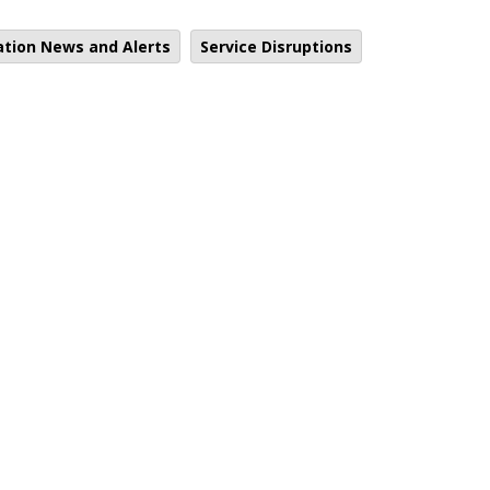
ation News and Alerts
Service Disruptions