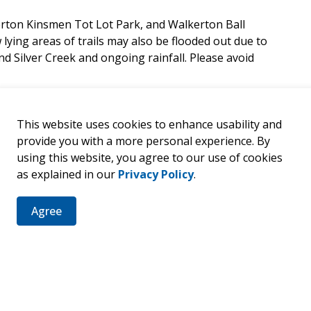
erton Kinsmen Tot Lot Park, and Walkerton Ball
 lying areas of trails may also be flooded out due to
d Silver Creek and ongoing rainfall. Please avoid
This website uses cookies to enhance usability and
provide you with a more personal experience. By
using this website, you agree to our use of cookies
as explained in our
Privacy Policy
.
er
Agree
ties, events, programs and operations by subscribing to our 
d Due to Flooding