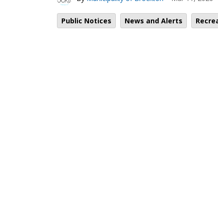
Public Notices
News and Alerts
Recre