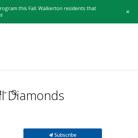
ogram this Fall. Walkerton residents that
Clo
n!
aler
 of Brockton
all Diamonds
t
Subscribe