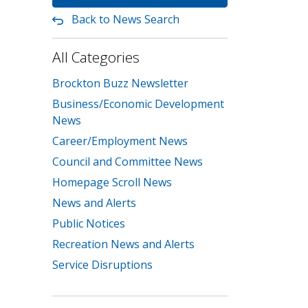
Back to News Search
All Categories
Brockton Buzz Newsletter
Business/Economic Development
News
Career/Employment News
Council and Committee News
Homepage Scroll News
News and Alerts
Public Notices
Recreation News and Alerts
Service Disruptions