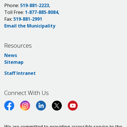
Phone:
519-881-2223
,
Toll Free:
1-877-885-8084
,
Fax:
519-881-2991
Email the Municipality
Resources
News
Sitemap
Staff Intranet
Connect With Us
Facebook
Instagram
LinkedIn
Twitter (X)
https://www.youtube.co
We are committed to providing accessible service to the