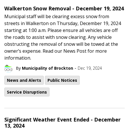
Walkerton Snow Removal - December 19, 2024
Municipal staff will be clearing excess snow from
streets in Walkerton on Thursday, December 19, 2024
starting at 1:00 a.m. Please ensure all vehicles are off
the roads to assist with snow clearing. Any vehicle
obstructing the removal of snow will be towed at the
owner’s expense. Read our News Post for more
information.
-
By
Municipality of Brockton
Dec 19, 2024
News and Alerts
Public Notices
Service Disruptions
Significant Weather Event Ended - December
13, 2024