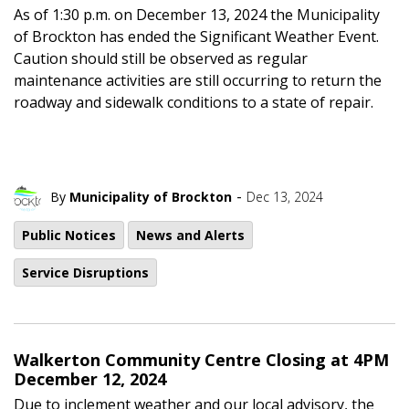
As of 1:30 p.m. on December 13, 2024 the Municipality
of Brockton has ended the Significant Weather Event.
Caution should still be observed as regular
maintenance activities are still occurring to return the
roadway and sidewalk conditions to a state of repair.
-
By
Municipality of Brockton
Dec 13, 2024
Public Notices
News and Alerts
Service Disruptions
Walkerton Community Centre Closing at 4PM
December 12, 2024
Due to inclement weather and our local advisory, the