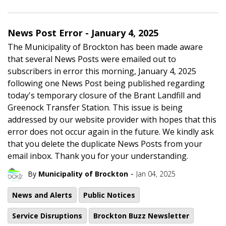
News Post Error - January 4, 2025
The Municipality of Brockton has been made aware
that several News Posts were emailed out to
subscribers in error this morning, January 4, 2025
following one News Post being published regarding
today's temporary closure of the Brant Landfill and
Greenock Transfer Station. This issue is being
addressed by our website provider with hopes that this
error does not occur again in the future. We kindly ask
that you delete the duplicate News Posts from your
email inbox. Thank you for your understanding.
-
By
Municipality of Brockton
Jan 04, 2025
News and Alerts
Public Notices
Service Disruptions
Brockton Buzz Newsletter