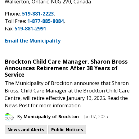
Walkerton, Ontario N0G 2V0, Canada
Phone:
519-881-2223
,
Toll Free:
1-877-885-8084
,
Fax:
519-881-2991
Email the Municipality
Brockton Child Care Manager, Sharon Bross
Announces Retirement After 38 Years of
Service
The Municipality of Brockton announces that Sharon
Bross, Child Care Manager at the Brockton Child Care
Centre, will retire effective January 13, 2025. Read the
News Post for more information.
-
By
Municipality of Brockton
Jan 07, 2025
News and Alerts
Public Notices