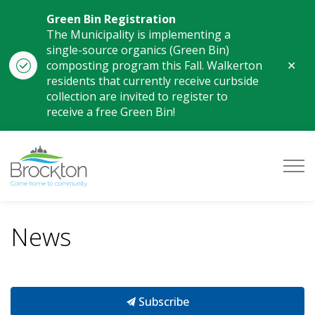
Green Bin Registration
The Municipality is implementing a
single-source organics (Green Bin)
Clo
composting program this Fall. Walkerton
aler
residents that currently receive curbside
collection are invited to register to
receive a free Green Bin!
Municipality of Brockton
News
Subscribe