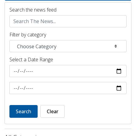
Search the news feed
Filter by category
Select a Date Range
News Feed Search Date From
News Feed Search Date To
Search
Clear