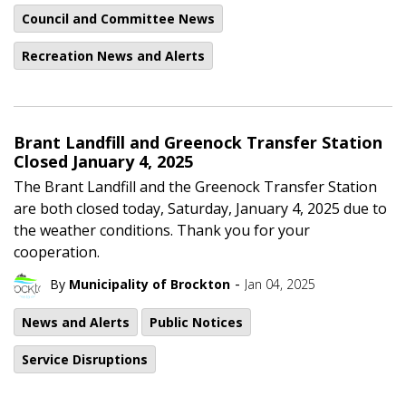
Council and Committee News
Recreation News and Alerts
Brant Landfill and Greenock Transfer Station
Closed January 4, 2025
The Brant Landfill and the Greenock Transfer Station
are both closed today, Saturday, January 4, 2025 due to
the weather conditions. Thank you for your
cooperation.
-
By
Municipality of Brockton
Jan 04, 2025
News and Alerts
Public Notices
Service Disruptions