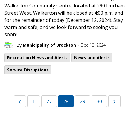
Walkerton Community Centre, located at 290 Durham
Street West, Walkerton will be closed at 4:00 p.m. and
for the remainder of today (December 12, 2024). Stay
warm and safe, and we look forward to seeing you
soon!
-
By
Municipality of Brockton
Dec 12, 2024
Recreation News and Alerts
News and Alerts
Service Disruptions
1
27
28
29
30