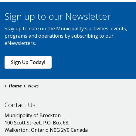
Sign up to our Newsletter
Stay up to date on the Municipality's activities, events,
programs and operations by subscribing to our
eNewsletters.
Sign Up Today!
Home
News
Contact Us
Municipality of Brockton
100 Scott Street, P.O. Box 68,
Walkerton, Ontario N0G 2V0 Canada