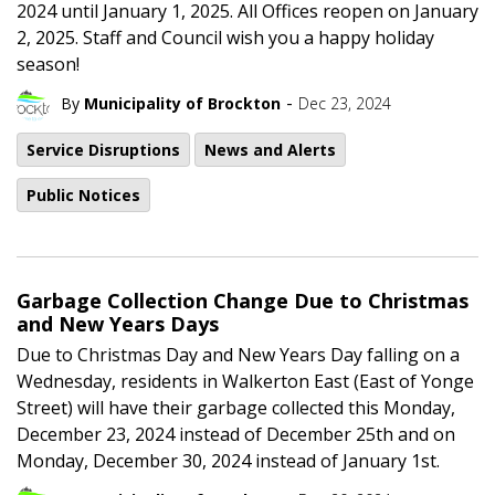
2024 until January 1, 2025. All Offices reopen on January
2, 2025. Staff and Council wish you a happy holiday
season!
-
By
Municipality of Brockton
Dec 23, 2024
Service Disruptions
News and Alerts
Public Notices
Garbage Collection Change Due to Christmas
and New Years Days
Due to Christmas Day and New Years Day falling on a
Wednesday, residents in Walkerton East (East of Yonge
Street) will have their garbage collected this Monday,
December 23, 2024 instead of December 25th and on
Monday, December 30, 2024 instead of January 1st.