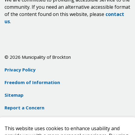
community. If you need an alternative accessible format
of the content found on this website, please
contact
us
.
© 2026 Municipality of Brockton
Privacy Policy
Freedom of Information
Sitemap
Report a Concern
Contact Us
This website uses cookies to enhance usability and
Made with
Govstack