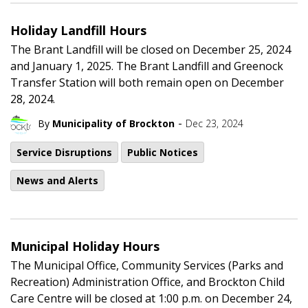
Holiday Landfill Hours
The Brant Landfill will be closed on December 25, 2024
and January 1, 2025. The Brant Landfill and Greenock
Transfer Station will both remain open on December
28, 2024.
-
By
Municipality of Brockton
Dec 23, 2024
Service Disruptions
Public Notices
News and Alerts
Municipal Holiday Hours
The Municipal Office, Community Services (Parks and
Recreation) Administration Office, and Brockton Child
Care Centre will be closed at 1:00 p.m. on December 24,