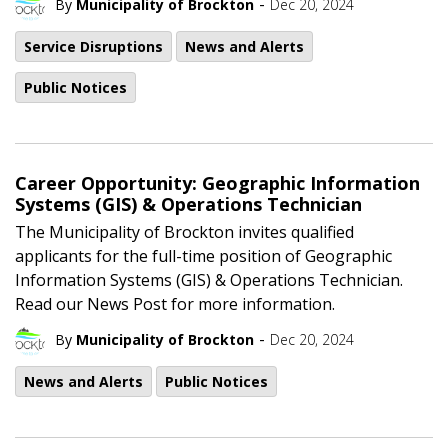
-
By
Municipality of Brockton
Dec 20, 2024
Service Disruptions
News and Alerts
Public Notices
Career Opportunity: Geographic Information
Systems (GIS) & Operations Technician
The Municipality of Brockton invites qualified
applicants for the full-time position of Geographic
Information Systems (GIS) & Operations Technician.
Read our News Post for more information.
-
By
Municipality of Brockton
Dec 20, 2024
News and Alerts
Public Notices