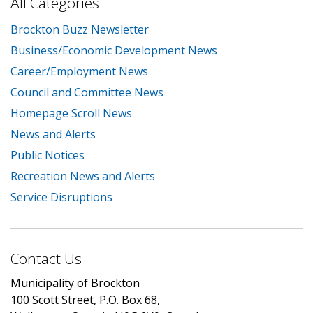
All Categories
Brockton Buzz Newsletter
Business/Economic Development News
Career/Employment News
Council and Committee News
Homepage Scroll News
News and Alerts
Public Notices
Recreation News and Alerts
Service Disruptions
Contact Us
Municipality of Brockton
100 Scott Street, P.O. Box 68,