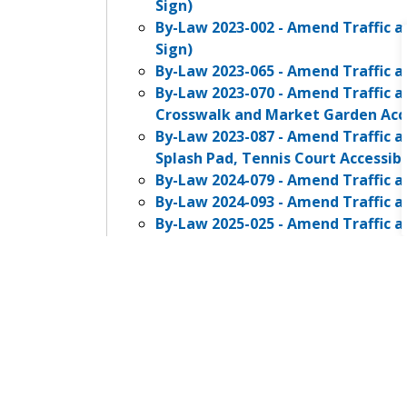
Sign)
By-Law 2023-002 - Amend Traffic a
Sign)
By-Law 2023-065 - Amend Traffic a
By-Law 2023-070 - Amend Traffic a
Crosswalk and Market Garden Acce
By-Law 2023-087 - Amend Traffic a
Splash Pad, Tennis Court Accessib
By-Law 2024-079 - Amend Traffic a
By-Law 2024-093 - Amend Traffic a
By-Law 2025-025 - Amend Traffic a
By-Law 2025-051 - Amend Traffic a
2A, Jane St Accessible Parking)
Dog Control By-Law
Fence By-Law
Open Air Burn By-Law
Property Standards By-Law
Sign By-Law