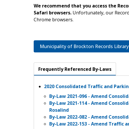
We recommend that you access the Record
Safari browsers.
Unfortunately, our Record
Chrome browsers.
Municipality of Brockton Records Library
Frequently Referenced By-Laws
2020 Consolidated Traffic and Parki
By-Law 2021-096 - Amend Consolid
By-Law 2021-114 - Amend Consolid
Rosalind
By-Law 2022-082 - Amend Consolid
By-Law 2022-153 - Amend Traffic 