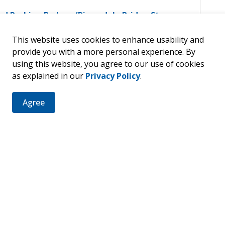
nd Parking By-Law (Riversdale Bridge Stop
nd Parking By-Law (Ridout Street)
This website uses cookies to enhance usability and
nd Parking By-Law (Robinson-South St
provide you with a more personal experience. By
ssible Parking)
using this website, you agree to our use of cookies
nd Parking By-Law (Scott Street, Pool,
as explained in our
Privacy Policy
.
le Parking)
nd Parking By-Law (ERBP)
Agree
nd Parking By-Law (Zettler Road)
nd Parking By-Law (Yonge Street)
nd Parking By-Law (Lake Rosalind Rd 2 &