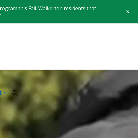
ogram this Fall. Walkerton residents that
Clo
n!
aler
 of Brockton
t