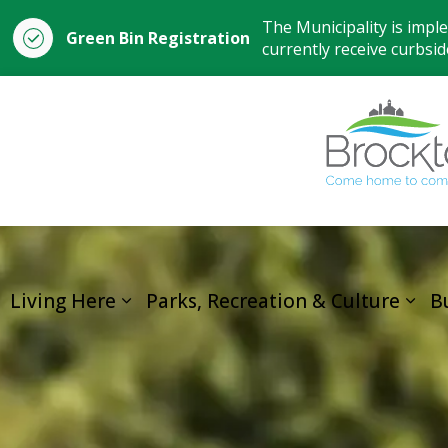
The Municipality is impl
Green Bin Registration
currently receive curbside
Living Here
Parks, Recreation & Culture
B