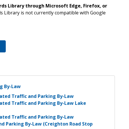
s Library through Microsoft Edge, Firefox, or
s Library is not currently compatible with Google
ng By-Law
ated Traffic and Parking By-Law
ated Traffic and Parking By-Law Lake
ated Traffic and Parking By-Law
and Parking By-Law (Creighton Road Stop