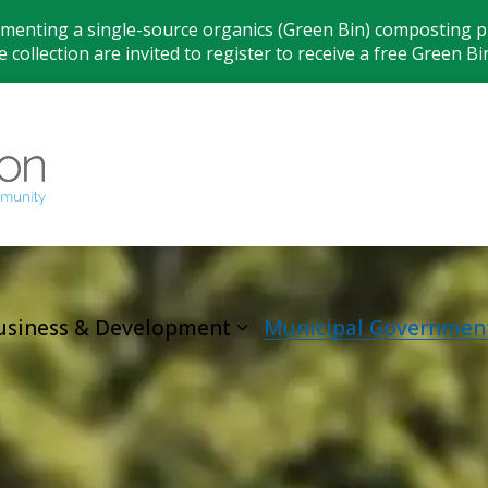
ementing a single-source organics (Green Bin) composting pr
 collection are invited to register to receive a free Green Bi
Municipality
usiness & Development
Municipal Governmen