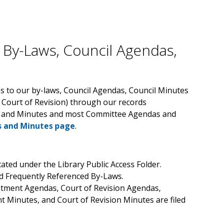
 By-Laws, Council Agendas,
s to our by-laws, Council Agendas, Council Minutes
 Court of Revision) through our records
s and Minutes and most Committee Agendas and
 and Minutes page
.
ated under the Library Public Access Folder.
nd Frequently Referenced By-Laws.
tment Agendas, Court of Revision Agendas,
 Minutes, and Court of Revision Minutes are filed