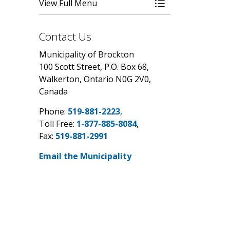
View Full Menu
Toggle Menu By-
Contact Us
Municipality of Brockton
100 Scott Street, P.O. Box 68,
Walkerton, Ontario N0G 2V0,
Canada
Phone:
519-881-2223
,
Toll Free:
1-877-885-8084
,
Fax:
519-881-2991
Email the Municipality