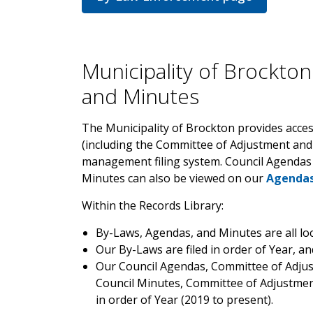
Municipality of Brockton
and Minutes
The Municipality of Brockton provides acces
(including the Committee of Adjustment and
management filing system. Council Agenda
Minutes can also be viewed on our
Agendas
Within the Records Library:
By-Laws, Agendas, and Minutes are all loc
Our By-Laws are filed in order of Year, a
Our Council Agendas, Committee of Adjus
Council Minutes, Committee of Adjustment
in order of Year (2019 to present).