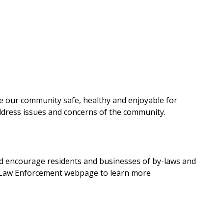
e our community safe, healthy and enjoyable for
ddress issues and concerns of the community.
d encourage residents and businesses of by-laws and
y-Law Enforcement webpage to learn more