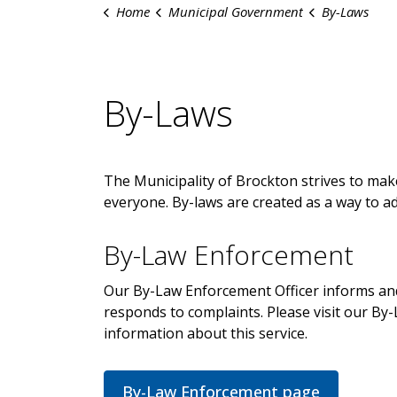
Home
Municipal Government
By-Laws
By-Laws
The Municipality of Brockton strives to mak
everyone. By-laws are created as a way to a
By-Law Enforcement
Our By-Law Enforcement Officer informs an
responds to complaints. Please visit our B
information about this service.
By-Law Enforcement page