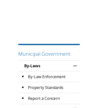
Municipal Government
By-Laws
Toggle Menu By-
By-Law Enforcement
Property Standards
Report a Concern