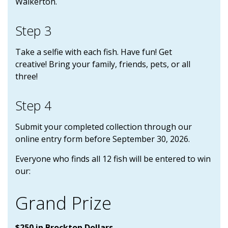
Walkerton.
Step 3
Take a selfie with each fish. Have fun! Get
creative! Bring your family, friends, pets, or all
three!
Step 4
Submit your completed collection through our
online entry form before September 30, 2026.
Everyone who finds all 12 fish will be entered to win
our:
Grand Prize
$250 in Brockton Dollars