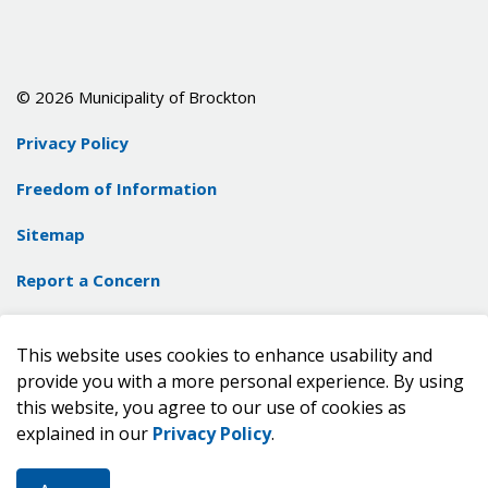
© 2026 Municipality of Brockton
Privacy Policy
Freedom of Information
Sitemap
Report a Concern
Contact Us
This website uses cookies to enhance usability and
Made with
Govstack
provide you with a more personal experience. By using
this website, you agree to our use of cookies as
explained in our
Privacy Policy
.