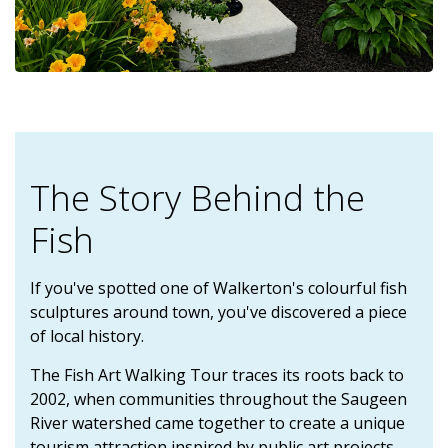
The Story Behind the
Fish
If you've spotted one of Walkerton's colourful fish
sculptures around town, you've discovered a piece
of local history.
The Fish Art Walking Tour traces its roots back to
2002, when communities throughout the Saugeen
River watershed came together to create a unique
tourism attraction inspired by public art projects