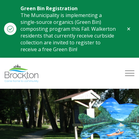
Green Bin Registration
The Municipality is implementing a
single-source organics (Green Bin)
Clo
composting program this Fall. Walkerton
aler
residents that currently receive curbside
collection are invited to register to
receive a free Green Bin!
Municipality of Brockton