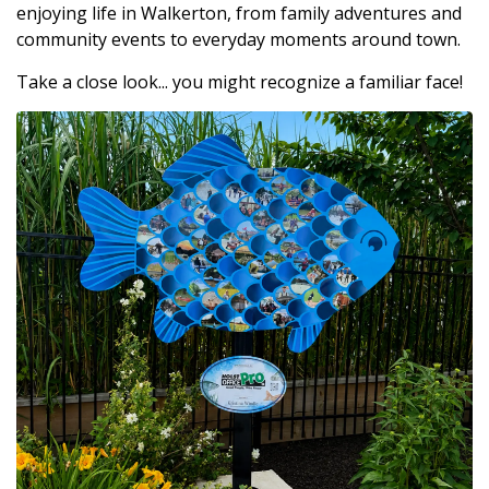
enjoying life in Walkerton, from family adventures and
community events to everyday moments around town.
Take a close look... you might recognize a familiar face!