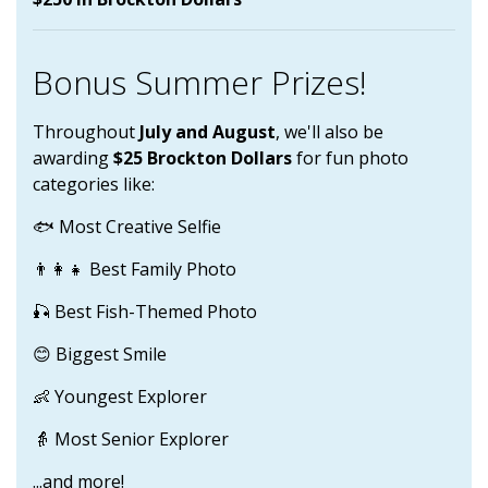
Bonus Summer Prizes!
Throughout
July and August
, we'll also be
awarding
$25 Brockton Dollars
for fun photo
categories like:
🐟 Most Creative Selfie
👨‍👩‍👧 Best Family Photo
🎣 Best Fish-Themed Photo
😊 Biggest Smile
👶 Youngest Explorer
👵 Most Senior Explorer
...and more!