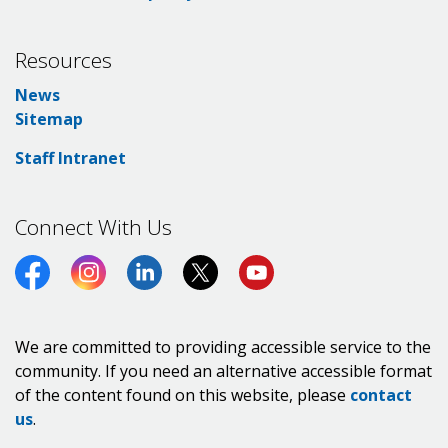
Resources
News
Sitemap
Staff Intranet
Connect With Us
Facebook
Instagram
LinkedIn
Twitter (X)
https://www.youtube.co
We are committed to providing accessible service to the
community. If you need an alternative accessible format
of the content found on this website, please
contact
us
.