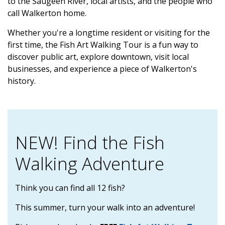
to the Saugeen River, local artists, and the people who
call Walkerton home.
Whether you're a longtime resident or visiting for the
first time, the Fish Art Walking Tour is a fun way to
discover public art, explore downtown, visit local
businesses, and experience a piece of Walkerton's
history.
NEW! Find the Fish
Walking Adventure
Think you can find all 12 fish?
This summer, turn your walk into an adventure!