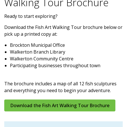
Walking Tour Brochure
Ready to start exploring?
Download the Fish Art Walking Tour brochure below or
pick up a printed copy at:
Brockton Municipal Office
Walkerton Branch Library
Walkerton Community Centre
Participating businesses throughout town
The brochure includes a map of all 12 fish sculptures
and everything you need to begin your adventure.
Download the Fish Art Walking Tour Brochure