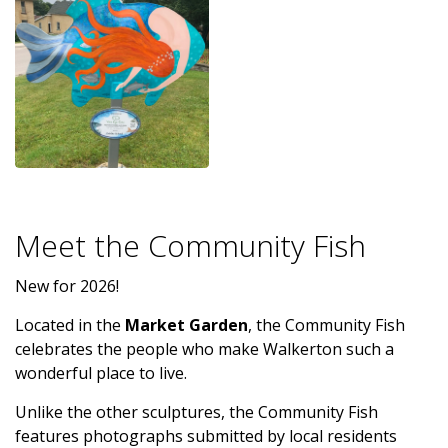
Meet the Community Fish
New for 2026!
Located in the
Market Garden
, the Community Fish
celebrates the people who make Walkerton such a
wonderful place to live.
Unlike the other sculptures, the Community Fish
features photographs submitted by local residents