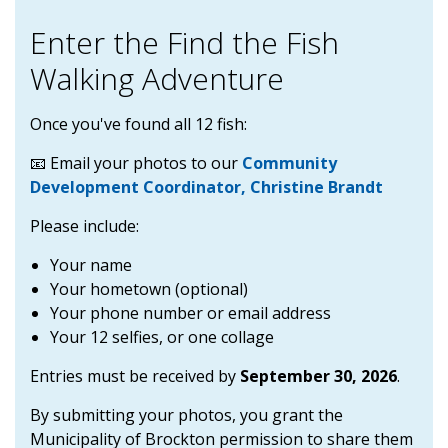
Enter the Find the Fish
Walking Adventure
Once you've found all 12 fish:
📧 Email your photos to our
Community
Development Coordinator, Christine Brandt
Please include:
Your name
Your hometown (optional)
Your phone number or email address
Your 12 selfies, or one collage
Entries must be received by
September 30, 2026
.
By submitting your photos, you grant the
Municipality of Brockton permission to share them