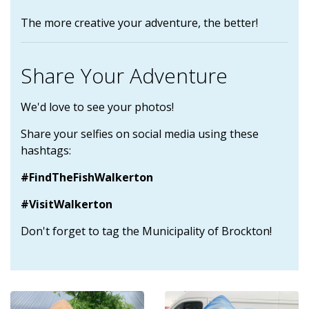
The more creative your adventure, the better!
Share Your Adventure
We'd love to see your photos!
Share your selfies on social media using these
hashtags:
#FindTheFishWalkerton
#VisitWalkerton
Don't forget to tag the Municipality of Brockton!