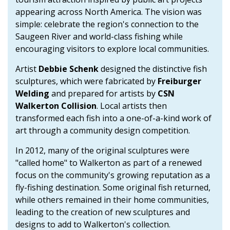
appearing across North America. The vision was
simple: celebrate the region's connection to the
Saugeen River and world-class fishing while
encouraging visitors to explore local communities.
Artist
Debbie Schenk
designed the distinctive fish
sculptures, which were fabricated by
Freiburger
Welding
and prepared for artists by
CSN
Walkerton Collision
. Local artists then
transformed each fish into a one-of-a-kind work of
art through a community design competition.
In 2012, many of the original sculptures were
"called home" to Walkerton as part of a renewed
focus on the community's growing reputation as a
fly-fishing destination. Some original fish returned,
while others remained in their home communities,
leading to the creation of new sculptures and
designs to add to Walkerton's collection.