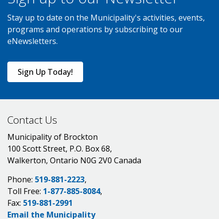
Stay up to date on the Municipality's activities, events,
programs and operations by subscribing to our
eNewsletters.
Sign Up Today!
Contact Us
Municipality of Brockton
100 Scott Street, P.O. Box 68,
Walkerton, Ontario N0G 2V0 Canada
Phone:
519-881-2223
,
Toll Free:
1-877-885-8084
,
Fax:
519-881-2991
Email the Municipality