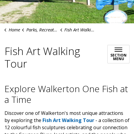
Home
Parks, Recreation & Culture
Fish Art Walking Tour
Fish Art Walking
SECTION
MENU
Tour
Explore Walkerton One Fish at
a Time
Discover one of Walkerton's most unique attractions
by exploring the
Fish Art Walking Tour
-
a collection of
12 colourful fish sculptures celebrating our connection