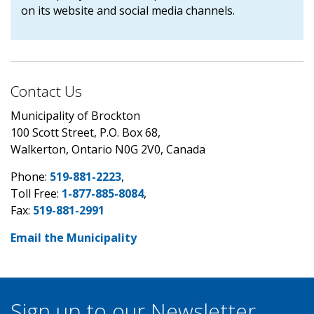
on its website and social media channels.
Contact Us
Municipality of Brockton
100 Scott Street, P.O. Box 68,
Walkerton, Ontario N0G 2V0, Canada
Phone:
519-881-2223
,
Toll Free:
1-877-885-8084
,
Fax:
519-881-2991
Email the Municipality
Sign up to our Newsletter