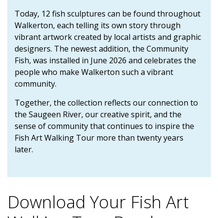
Today, 12 fish sculptures can be found throughout
Walkerton, each telling its own story through
vibrant artwork created by local artists and graphic
designers. The newest addition, the Community
Fish, was installed in June 2026 and celebrates the
people who make Walkerton such a vibrant
community.
Together, the collection reflects our connection to
the Saugeen River, our creative spirit, and the
sense of community that continues to inspire the
Fish Art Walking Tour more than twenty years
later.
Download Your Fish Art