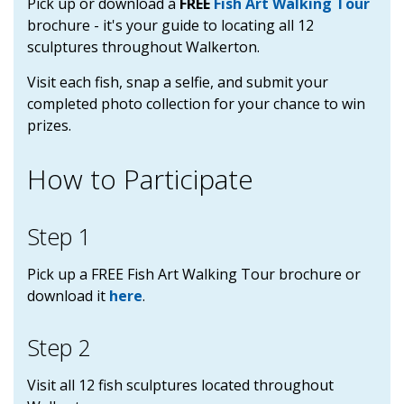
Pick up or download a
FREE
Fish Art Walking Tour
brochure
- it's your guide to locating all 12
sculptures throughout Walkerton.
Visit each fish, snap a selfie, and submit your
completed photo collection for your chance to win
prizes.
How to Participate
Step 1
Pick up a FREE Fish Art Walking Tour brochure or
download it
here
.
Step 2
Visit all 12 fish sculptures located throughout