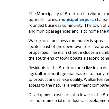
The Municipality of Brockton is a vibrant c
bountiful farms,
municipal airport
, charis
rounded business community. The town of Wa
and municipal agencies and is to home the
Walkerton's business community is spread
located east of the downtown core, features 
properties. The main street includes a numbe
the south end of town boasts a second commer
Residents in the Brockton area live in an en
agricultural heritage that has led to many 
to product and service quality. Walkerton r
access to the natural environment compared
Development costs are also lower in the Br
are no commercial or industrial developmen