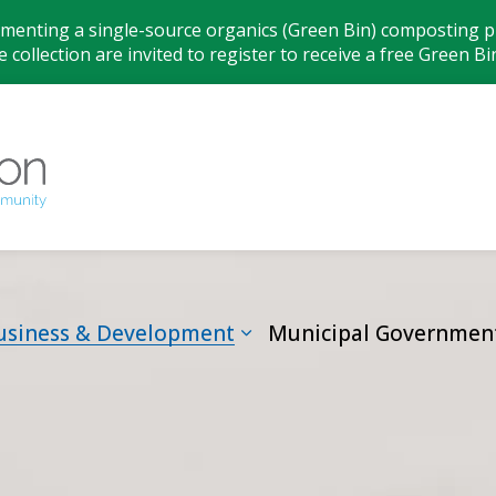
ementing a single-source organics (Green Bin) composting pr
 collection are invited to register to receive a free Green Bi
Municipality
usiness & Development
Municipal Governmen