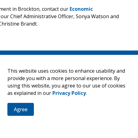
ent in Brockton, contact our
Economic
s our Chief Administrative Officer, Sonya Watson and
hristine Brandt.
This website uses cookies to enhance usability and
er
provide you with a more personal experience. By
using this website, you agree to our use of cookies
ties, events, programs and operations by subscribing to our 
as explained in our
Privacy Policy
.
Agree
Resources
C