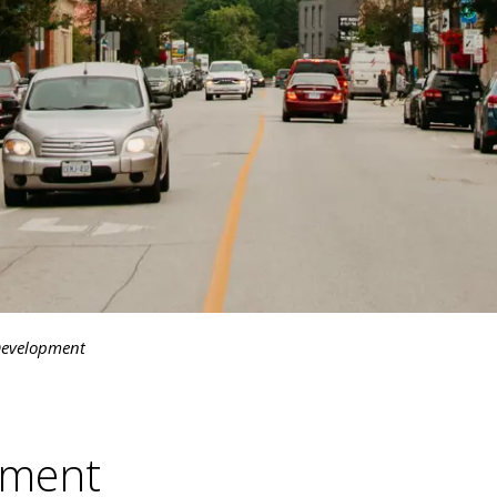
evelopment
pment