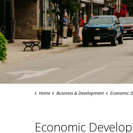
Home
Business & Development
Economic D
Economic Develo