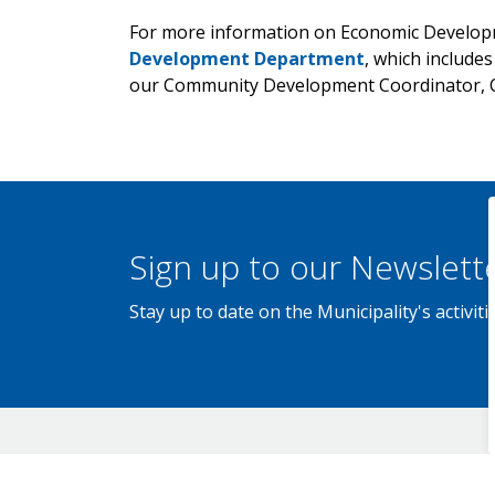
For more information on Economic Developm
Development Department
, which include
our Community Development Coordinator, C
Sign up to our Newslett
Stay up to date on the Municipality's activi
Contact Us