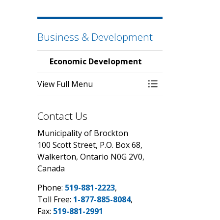
Business & Development
Economic Development
View Full Menu
Toggle Menu Eco
Contact Us
Municipality of Brockton
100 Scott Street, P.O. Box 68,
Walkerton, Ontario N0G 2V0,
Canada
Phone:
519-881-2223
,
Toll Free:
1-877-885-8084
,
Fax:
519-881-2991