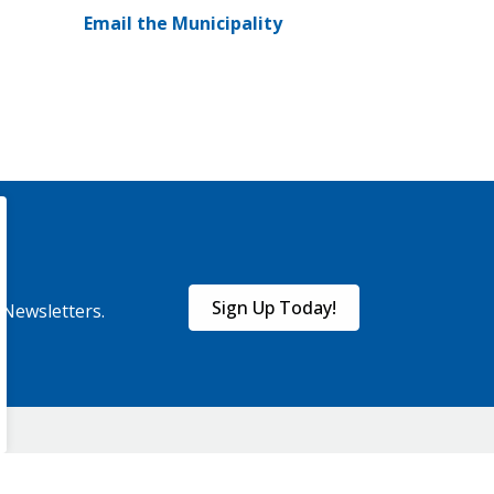
Email the Municipality
Sign Up Today!
eNewsletters.
onnect With Us