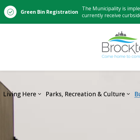
The Municipality is impl
Green Bin Registration
currently receive curbside
Living Here
Parks, Recreation & Culture
B