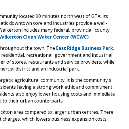
ommunity located 90 minutes north west of GTA. Its
matic downtown core and industries provide a well-
lkerton includes many federal, provincial, county
Walkerton Clean Water Center (WCWC)
.
 throughout the town. The
East Ridge Business Park
,
residential, recreational, government and industrial
r of stores, restaurants and service providers, while
cial district and an industrial park.
ergetic agricultural community. It is the community's
residents having a strong work ethic and commitment
esidents also enjoy lower housing costs and immediate
 to their urban counterparts.
ockton area compared to larger urban centres. There
t charges, which lowers business expansion costs.