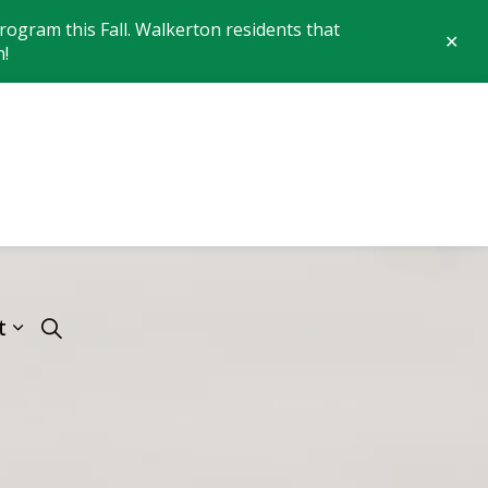
ogram this Fall. Walkerton residents that
Clo
n!
aler
 of Brockton
t