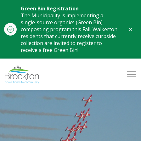
Green Bin Registration
The Municipality is implementing a
single-source organics (Green Bin)
Clo
composting program this Fall. Walkerton
aler
residents that currently receive curbside
collection are invited to register to
receive a free Green Bin!
Municipality of Brockton