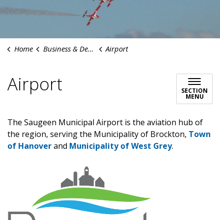
Home
Business & Development
Airport
Airport
SECTION
MENU
The Saugeen Municipal Airport is the aviation hub of
the region, serving the Municipality of Brockton,
Town
of Hanover
and
Municipality of West Grey
.