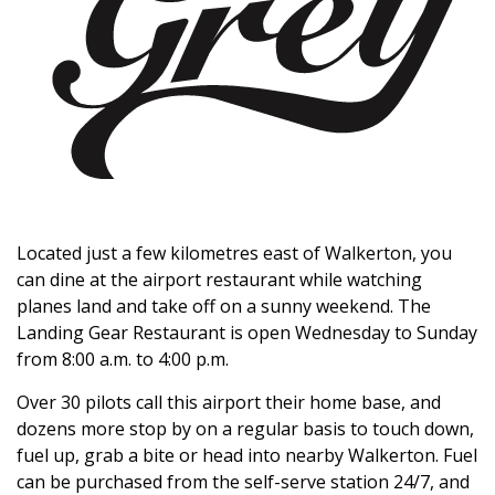
Located just a few kilometres east of Walkerton, you
can dine at the airport restaurant while watching
planes land and take off on a sunny weekend. The
Landing Gear Restaurant is open Wednesday to Sunday
from 8:00 a.m. to 4:00 p.m.
Over 30 pilots call this airport their home base, and
dozens more stop by on a regular basis to touch down,
fuel up, grab a bite or head into nearby Walkerton. Fuel
can be purchased from the self-serve station 24/7, and