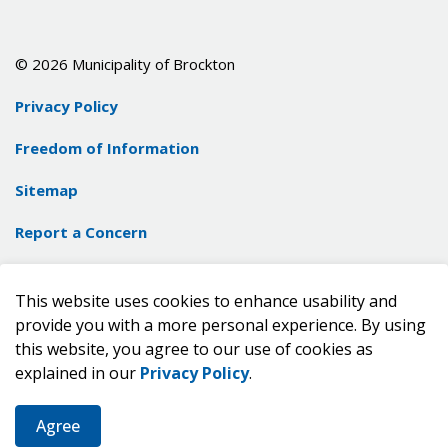
© 2026 Municipality of Brockton
Privacy Policy
Freedom of Information
Sitemap
Report a Concern
Contact Us
This website uses cookies to enhance usability and
Made with
Govstack
provide you with a more personal experience. By using
this website, you agree to our use of cookies as
explained in our
Privacy Policy
.
Agree