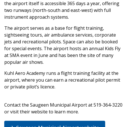
the airport itself is accessible 365 days a year, offering
two runways (north-south and east-west) with full
instrument approach systems.
The airport serves as a base for flight training,
sightseeing tours, air ambulance services, corporate
jets and recreational pilots. Space can also be booked
for special events. The airport hosts an annual Kids Fly
at SMA event in June and has been the site of many
popular air shows.
Kuhl Aero Academy runs a flight training facility at the
airport, where you can earn a recreational pilot permit
or private pilot’s licence.
Contact the Saugeen Municipal Airport at 519-364-3220
or visit their website to learn more.