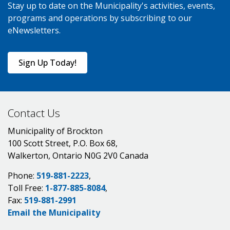
Stay up to date on the Municipality's activities, events,
programs and operations by subscribing to our
eNewsletters.
Sign Up Today!
Contact Us
Municipality of Brockton
100 Scott Street, P.O. Box 68,
Walkerton, Ontario N0G 2V0 Canada
Phone:
519-881-2223
,
Toll Free:
1-877-885-8084
,
Fax:
519-881-2991
Email the Municipality