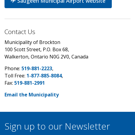
Saugeen Municipal Airport website
Contact Us
Municipality of Brockton
100 Scott Street, P.O. Box 68,
Walkerton, Ontario N0G 2V0, Canada
Phone:
519-881-2223
,
Toll Free:
1-877-885-8084
,
Fax:
519-881-2991
Email the Municipality
Sign up to our Newsletter