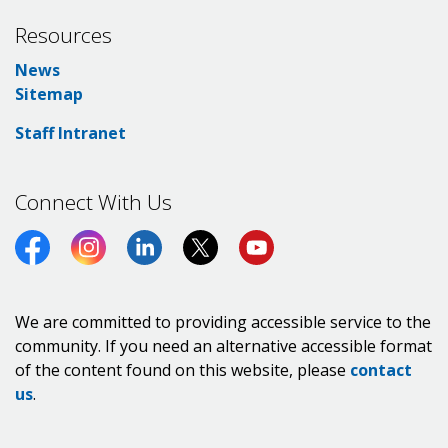
Resources
News
Sitemap
Staff Intranet
Connect With Us
Facebook
Instagram
LinkedIn
Twitter (X)
https://www.youtube.co
We are committed to providing accessible service to the
community. If you need an alternative accessible format
of the content found on this website, please
contact
us
.