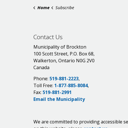
Home
Subscribe
Contact Us
Municipality of Brockton
100 Scott Street, P.O. Box 68,
Walkerton, Ontario N0G 2V0
Canada
Phone:
519-881-2223
,
Toll Free:
1-877-885-8084
,
Fax:
519-881-2991
Email the Municipality
We are committed to providing accessible se