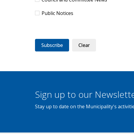
Public Notices
Subscribe
Clear
Sign up to our Newslett
Stay up to date on the Municipality's activi