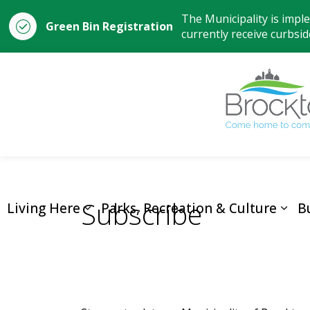
The Municipality is impl
Green Bin Registration
currently receive curbside
Subscribe
Living Here
Parks, Recreation & Culture
B