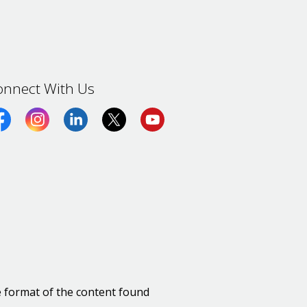
onnect With Us
cebook
Instagram
LinkedIn
Twitter (X)
https://www.youtube.com/ch
e format of the content found