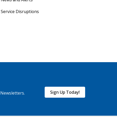
Service Disruptions
Sign Up Today!
eNewsletters.