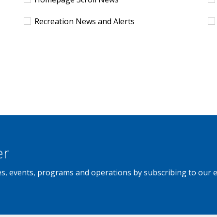
Recreation News and Alerts
er
ties, events, programs and operations by subscribing to our 