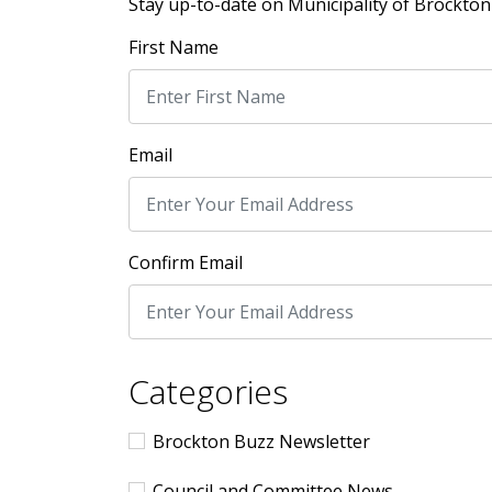
Stay up-to-date on Municipality of Brockton 
First Name
Email
Confirm Email
Categories
Brockton Buzz Newsletter
Council and Committee News