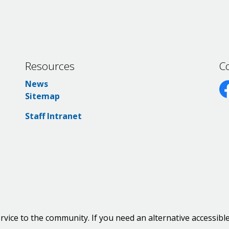
Resources
C
News
Sitemap
Fa
Staff Intranet
rvice to the community. If you need an alternative accessibl