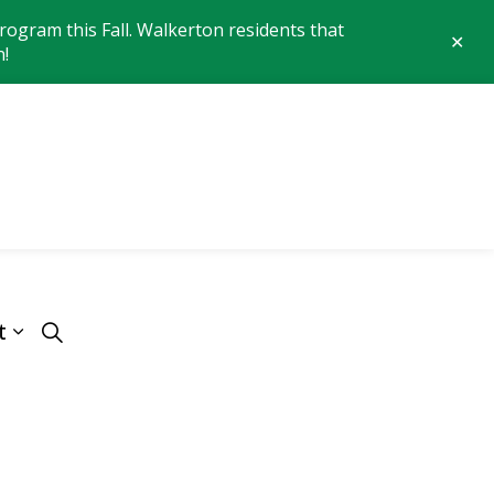
ogram this Fall. Walkerton residents that
Clo
n!
aler
 of Brockton
t