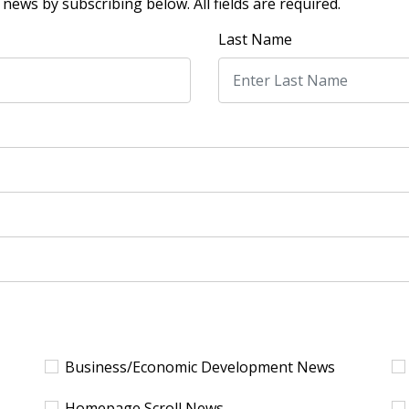
news by subscribing below. All fields are required.
Last Name
Business/Economic Development News
Homepage Scroll News