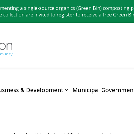
ementing a single-source organics (Green Bin) composting pr
 collection are invited to register to receive a free Green Bi
Municipality
usiness & Development
Municipal Governmen