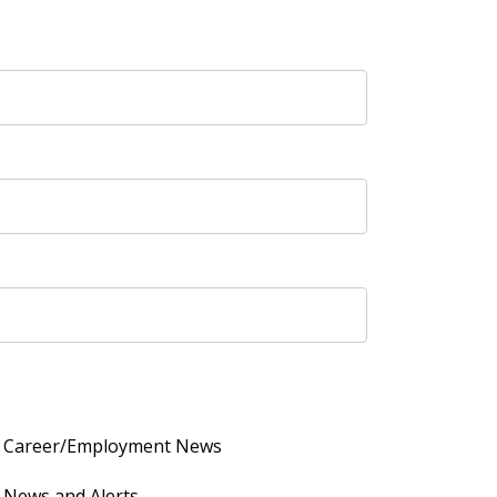
Career/Employment News
News and Alerts