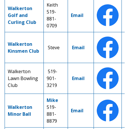
Keith
Walkerton
519-
Golf and
Email
881-
Curling Club
0709
Walkerton
Steve
Email
Kinsmen Club
Walkerton
519-
Lawn Bowling
901-
Email
Club
3219
Mike
Walkerton
519-
Email
Minor Ball
881-
8879