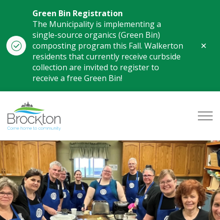
Green Bin Registration
The Municipality is implementing a
single-source organics (Green Bin)
Clo
composting program this Fall. Walkerton
aler
residents that currently receive curbside
collection are invited to register to
receive a free Green Bin!
Municipality of Brockton