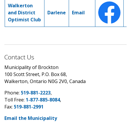
Walkerton
and District
Darlene
Email
Optimist Club
Contact Us
Municipality of Brockton
100 Scott Street, P.O. Box 68,
Walkerton, Ontario N0G 2V0, Canada
Phone:
519-881-2223
,
Toll Free:
1-877-885-8084
,
Fax:
519-881-2991
Email the Municipality