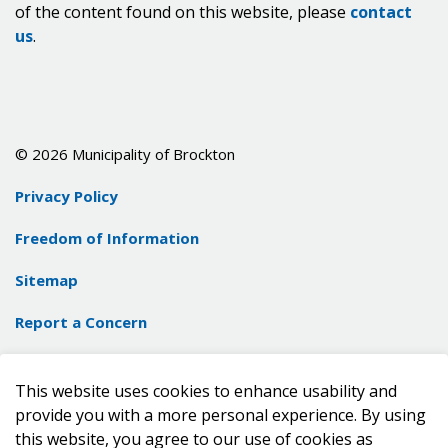
of the content found on this website, please
contact
us
.
© 2026 Municipality of Brockton
Privacy Policy
Freedom of Information
Sitemap
Report a Concern
Contact Us
This website uses cookies to enhance usability and
Made with
Govstack
provide you with a more personal experience. By using
this website, you agree to our use of cookies as