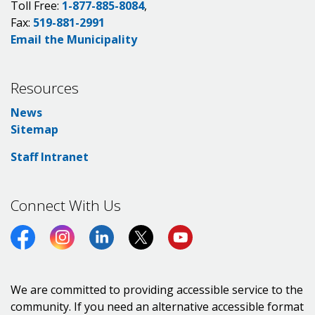
Toll Free:
1-877-885-8084
,
Fax:
519-881-2991
Email the Municipality
Resources
News
Sitemap
Staff Intranet
Connect With Us
Facebook
Instagram
LinkedIn
Twitter (X)
https://www.youtube.co
We are committed to providing accessible service to the
community. If you need an alternative accessible format