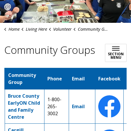
Home
Living Here
Volunteer
Community Groups
Community Groups
SECTION
MENU
Community
Phone
Email
Facebook
I
Group
Bruce County
1-800-
EarlyON Child
265-
Email
and Family
3002
Centre
Cargill