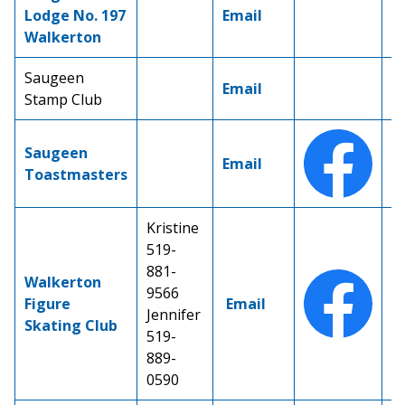
Lodge No. 197
Email
Walkerton
Saugeen
Email
Stamp Club
Saugeen
Email
Toastmasters
Kristine
519-
881-
Walkerton
9566
Figure
Email
Jennifer
Skating Club
519-
889-
0590