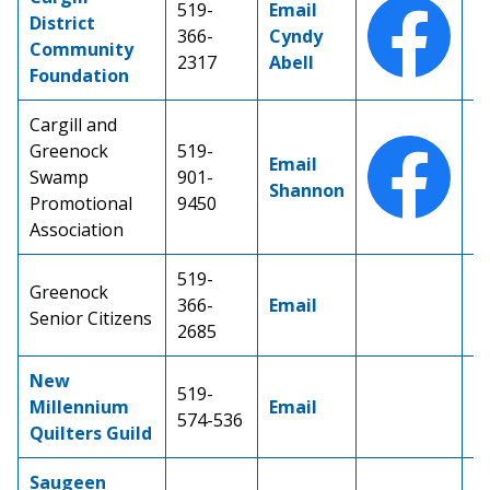
519-
Email
District
366-
Cyndy
Community
2317
Abell
Foundation
Cargill and
Greenock
519-
Email
Swamp
901-
Shannon
Promotional
9450
Association
519-
Greenock
366-
Email
Senior Citizens
2685
New
519-
Millennium
Email
574-536
Quilters Guild
Saugeen