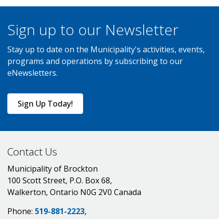
Sign up to our Newsletter
Stay up to date on the Municipality's activities, events,
programs and operations by subscribing to our
eNewsletters.
Sign Up Today!
Contact Us
Municipality of Brockton
100 Scott Street, P.O. Box 68,
Walkerton, Ontario N0G 2V0 Canada
Phone:
519-881-2223
,