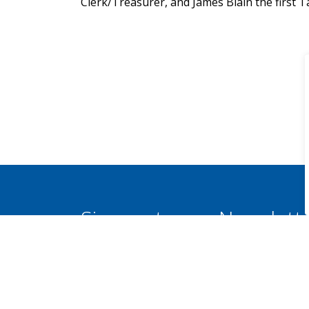
Clerk/Treasurer, and James Blain the first Ta
Sign up to our Newslett
Stay up to date on the Municipality's activi