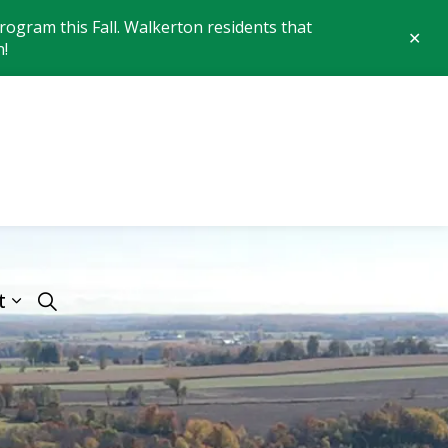
ogram this Fall. Walkerton residents that
Clo
n!
aler
 of Brockton
t