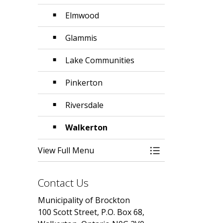
Elmwood
Glammis
Lake Communities
Pinkerton
Riversdale
Walkerton
View Full Menu
Toggle Menu Abo
Contact Us
Municipality of Brockton
100 Scott Street, P.O. Box 68,