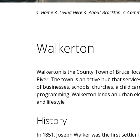
Home
Living Here
About Brockton
Commu
Walkerton
Walkerton is the County Town of Bruce, loca
River. The town is an active hub that servic
of businesses, schools, churches, a child ca
programming. Walkerton lends an urban ele
and lifestyle.
History
In 1851, Joseph Walker was the first settler 