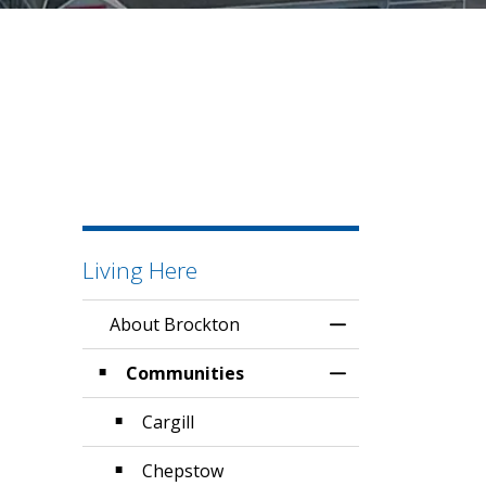
Living Here
About Brockton
Toggle Menu Abo
Communities
Toggle Section
Cargill
Chepstow