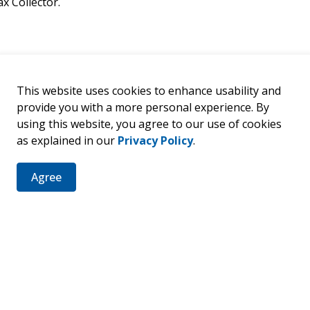
x Collector.
This website uses cookies to enhance usability and
provide you with a more personal experience. By
using this website, you agree to our use of cookies
as explained in our
Privacy Policy
.
Agree
er
ties, events, programs and operations by subscribing to our 