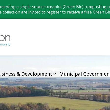
ementing a single-source organics (Green Bin) composting pr
 collection are invited to register to receive a free Green Bi
Municipality
usiness & Development
Municipal Governmen