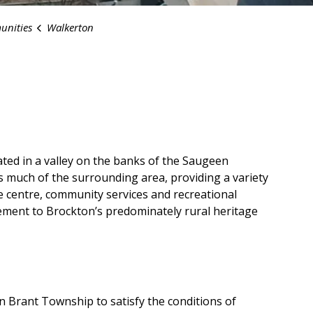
nities
Walkerton
ted in a valley on the banks of the Saugeen
es much of the surrounding area, providing a variety
re centre, community services and recreational
ment to Brockton’s predominately rural heritage
in Brant Township to satisfy the conditions of