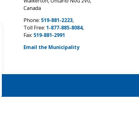
Walkerton, Ontario N0G 2V0,
Canada
Phone:
519-881-2223
,
Toll Free:
1-877-885-8084
,
Fax:
519-881-2991
Email the Municipality
Sign Up Today!
eNewsletters.