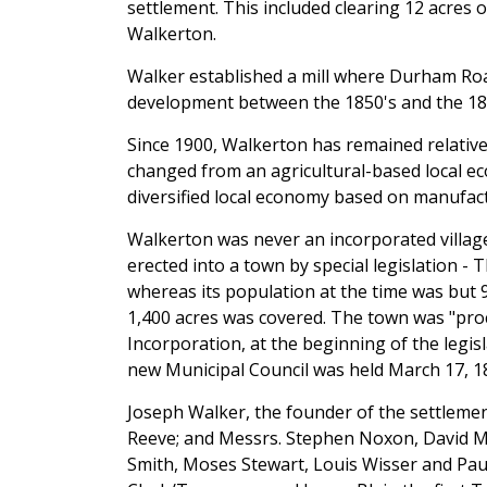
settlement. This included clearing 12 acres 
Walkerton.
Walker established a mill where Durham Road
development between the 1850's and the 18
Since 1900, Walkerton has remained relativel
changed from an agricultural-based local e
diversified local economy based on manufac
Walkerton was never an incorporated villag
erected into a town by special legislation - 
whereas its population at the time was but 
1,400 acres was covered. The town was "proc
Incorporation, at the beginning of the legisl
new Municipal Council was held March 17, 1
Joseph Walker, the founder of the settlement
Reeve; and Messrs. Stephen Noxon, David M
Smith, Moses Stewart, Louis Wisser and Paul