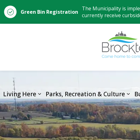
The Municipality is impl
Green Bin Registration
currently receive curbside
Living Here
Parks, Recreation & Culture
B