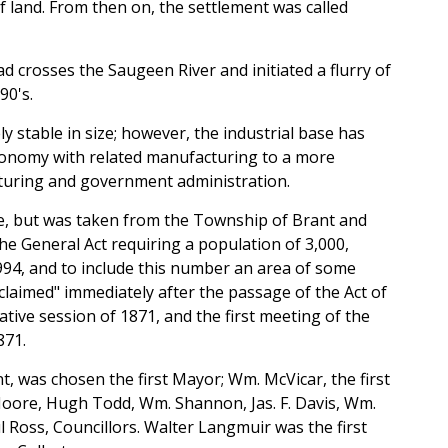
of land. From then on, the settlement was called
 crosses the Saugeen River and initiated a flurry of
90's.
y stable in size; however, the industrial base has
conomy with related manufacturing to a more
turing and government administration.
e, but was taken from the Township of Brant and
The General Act requiring a population of 3,000,
994, and to include this number an area of some
laimed" immediately after the passage of the Act of
ative session of 1871, and the first meeting of the
871.
, was chosen the first Mayor; Wm. McVicar, the first
oore, Hugh Todd, Wm. Shannon, Jas. F. Davis, Wm.
 Ross, Councillors. Walter Langmuir was the first