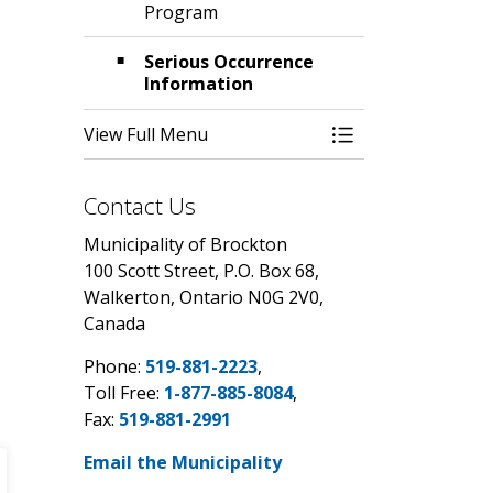
Program
Serious Occurrence
Information
View Full Menu
Toggle Menu Chil
Contact Us
Municipality of Brockton
100 Scott Street, P.O. Box 68,
Walkerton, Ontario N0G 2V0,
Canada
Phone:
519-881-2223
,
Toll Free:
1-877-885-8084
,
Fax:
519-881-2991
Email the Municipality