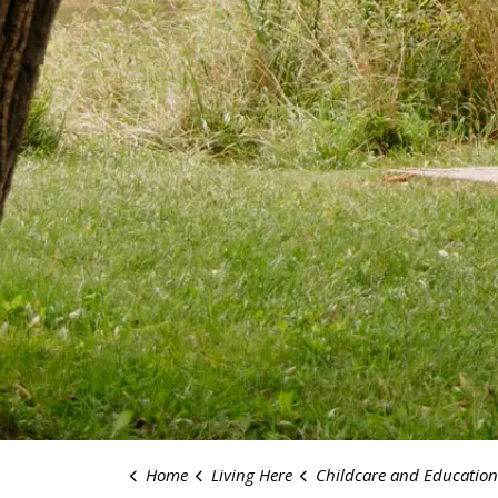
Home
Living Here
Childcare and Education