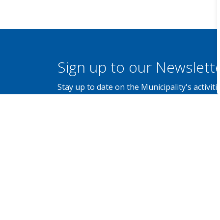
Sign up to our Newslett
Stay up to date on the Municipality's activi
Contact Us
Municipality of Brockton
100 Scott Street, P.O. Box 68,
Walkerton, Ontario N0G 2V0
Canada