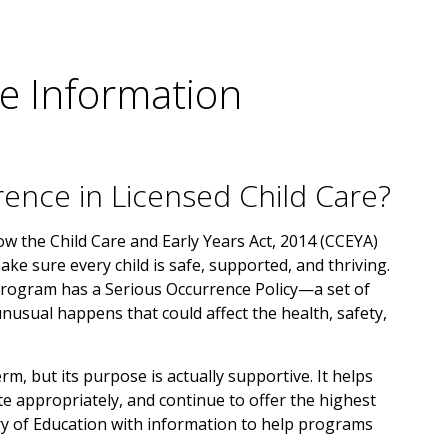
e Information
rence in Licensed Child Care?
low the Child Care and Early Years Act, 2014 (CCEYA)
ake sure every child is safe, supported, and thriving.
 program has a Serious Occurrence Policy—a set of
usual happens that could affect the health, safety,
m, but its purpose is actually supportive. It helps
 appropriately, and continue to offer the highest
try of Education with information to help programs