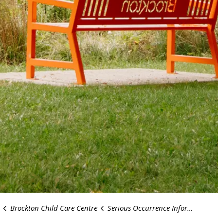
Brockton Child Care Centre
Serious Occurrence Information