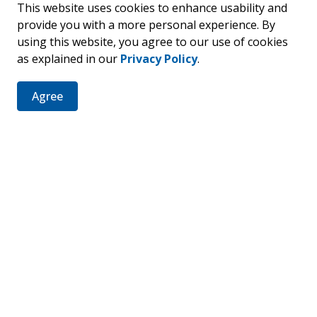
This website uses cookies to enhance usability and
provide you with a more personal experience. By
using this website, you agree to our use of cookies
as explained in our
Privacy Policy
.
er
Agree
ties, events, programs and operations by subscribing to our 
Resources
C
News
Sitemap
Fa
Staff Intranet