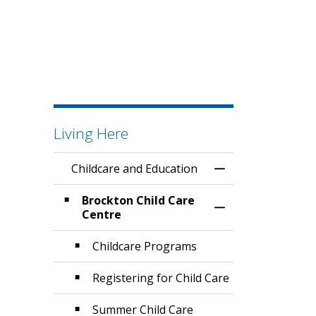
Living Here
Childcare and Education
Toggle Menu Chil
Brockton Child Care
Toggle Section
Centre
Childcare Programs
Registering for Child Care
Summer Child Care