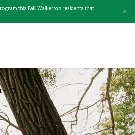
ogram this Fall. Walkerton residents that
Clo
n!
aler
 of Brockton
t