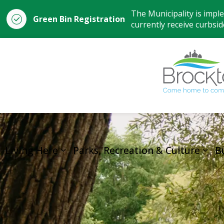
The Municipality is impl
Green Bin Registration
currently receive curbside
Living Here
Parks, Recreation & Culture
B