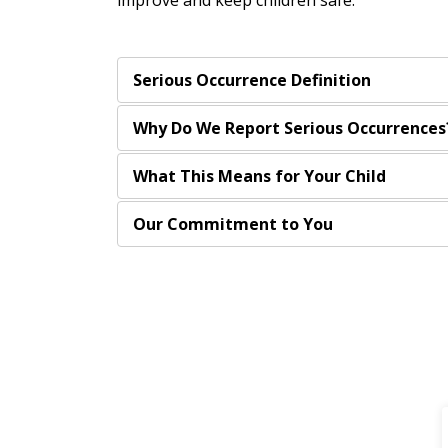
improve and keep children safe.
Serious Occurrence Definition
Why Do We Report Serious Occurrences
What This Means for Your Child
Our Commitment to You