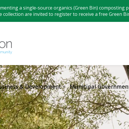
ementing a single-source organics (Green Bin) composting pr
 collection are invited to register to receive a free Green Bi
Municipality
usiness & Development
Municipal Governmen