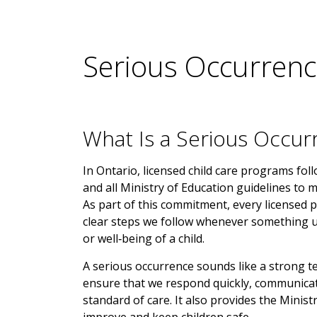
Serious Occurrenc
What Is a Serious Occur
In Ontario, licensed child care programs fol
and all Ministry of Education guidelines to m
As part of this commitment, every licensed
clear steps we follow whenever something un
or well‑being of a child.
A serious occurrence sounds like a strong ter
ensure that we respond quickly, communicate
standard of care. It also provides the Minis