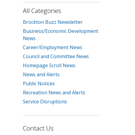
All Categories
Brockton Buzz Newsletter
Business/Economic Development
News
Career/Employment News
Council and Committee News
Homepage Scroll News
News and Alerts
Public Notices
Recreation News and Alerts
Service Disruptions
Contact Us