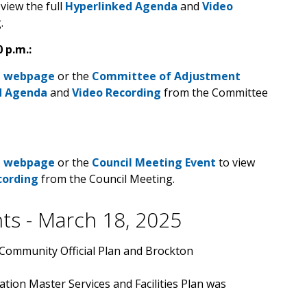
view the full
Hyperlinked Agenda
and
Video
g.
 p.m.:
a webpage
or the
Committee of Adjustment
d Agenda
and
Video Recording
from the Committee
a webpage
or the
Council Meeting Event
to view
cording
from the Council Meeting.
hts - March 18, 2025
 Community Official Plan and Brockton
tion Master Services and Facilities Plan was