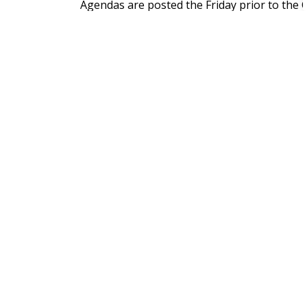
Agendas are posted the Friday prior to the 
is posted following the Council meeting on
webpage
and the individual Council Meetin
View the PDF or online calendar of the Cou
Sign up to our Newslett
Stay up to date on the Municipality's activi
Home
News
Posts
Council Highlights - March 1