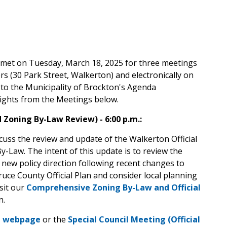
n met on Tuesday, March 18, 2025 for three meetings
s (30 Park Street, Walkerton) and electronically on
to the Municipality of Brockton's Agenda
ghts from the Meetings below.
d Zoning By-Law Review) - 6:00 p.m.:
cuss the review and update of the Walkerton Official
Law. The intent of this update is to review the
new policy direction following recent changes to
Bruce County Official Plan and consider local planning
sit our
Comprehensive Zoning By-Law and Official
n.
a webpage
or the
Special Council Meeting (Official