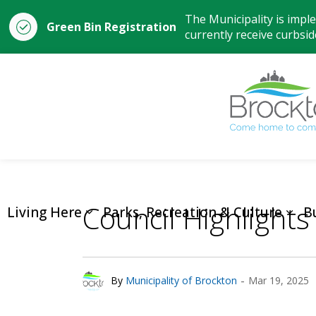
The Municipality is impl
Green Bin Registration
currently receive curbside
Council Highlights
Living Here
Parks, Recreation & Culture
B
-
By
Municipality of Brockton
Mar 19, 2025