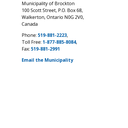
Municipality of Brockton
100 Scott Street, P.O. Box 68,
Walkerton, Ontario N0G 2V0,
Canada
Phone:
519-881-2223
,
Toll Free:
1-877-885-8084
,
Fax:
519-881-2991
Email the Municipality