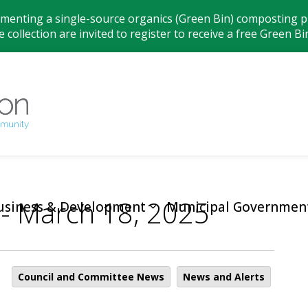
ementing a single-source organics (Green Bin) composting pr
 collection are invited to register to receive a free Green Bi
Municipality
 - March 18, 2025
usiness & Development
Municipal Governmen
Council and Committee News
News and Alerts