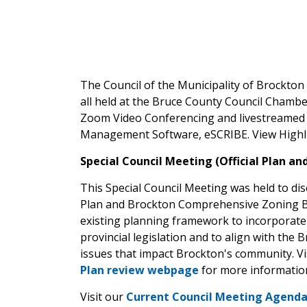
The Council of the Municipality of Brockto
all held at the Bruce County Council Chamber
Zoom Video Conferencing and livestreamed 
Management Software, eSCRIBE. View Highli
Special Council Meeting (Official Plan an
This Special Council Meeting was held to dis
Plan and Brockton Comprehensive Zoning By-
existing planning framework to incorporate 
provincial legislation and to align with the 
issues that impact Brockton's community. Vi
Plan review webpage
for more informatio
Visit our
Current Council Meeting Agend