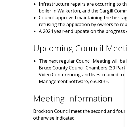
Infrastructure repairs are occurring to t
boiler in Walkerton, and the Cargill Com
Council approved maintaining the heritag
refusing the application by owners to rep
A 2024 year-end update on the progress o
Upcoming Council Meet
The next regular Council Meeting will be h
Bruce County Council Chambers (30 Park 
Video Conferencing and livestreamed to 
Management Software, eSCRIBE.
Meeting Information
Brockton Council meet the second and fourt
otherwise indicated.