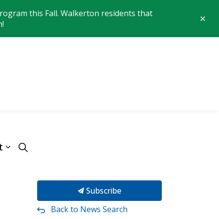
ogram this Fall. Walkerton residents that
Clo
n!
aler
 of Brockton
t
Subscribe
Back to News Search