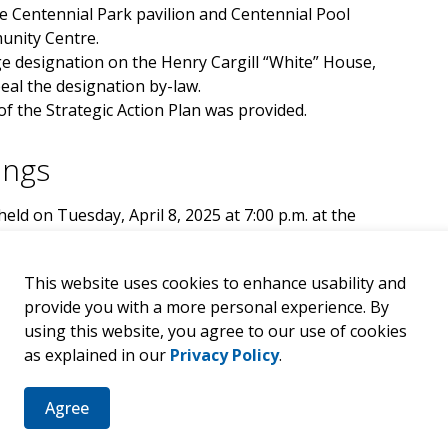
he Centennial Park pavilion and Centennial Pool
munity Centre.
e designation on the Henry Cargill “White” House,
eal the designation by-law.
f the Strategic Action Plan was provided.
ings
eld on Tuesday, April 8, 2025 at 7:00 p.m. at the
Street, Walkerton) and electronically on Zoom
the Municipality of Brockton's Agenda
This website uses cookies to enhance usability and
provide you with a more personal experience. By
using this website, you agree to our use of cookies
as explained in our
Privacy Policy
.
h Tuesdays of each month at 7:00 p.m. unless
Agree