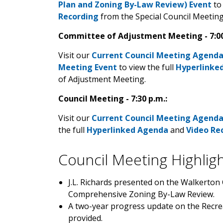
Plan and Zoning By-Law Review) Event
to 
Recording
from the Special Council Meetin
Committee of Adjustment Meeting - 7:00
Visit our
Current Council Meeting Agend
Meeting Event
to view the full
Hyperlinke
of Adjustment Meeting.
Council Meeting - 7:30 p.m.:
Visit our
Current Council Meeting Agend
the full
Hyperlinked Agenda
and
Video Re
Council Meeting Highlig
J.L. Richards presented on the Walkerton
Comprehensive Zoning By-Law Review.
A two-year progress update on the Recrea
provided.