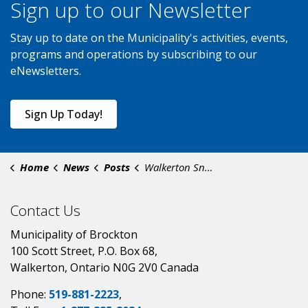
Sign up to our Newsletter
Stay up to date on the Municipality's activities, events,
programs and operations by subscribing to our
eNewsletters.
Sign Up Today!
Home
News
Posts
Walkerton Snow Removal - February 18
Contact Us
Municipality of Brockton
100 Scott Street, P.O. Box 68,
Walkerton, Ontario N0G 2V0 Canada
Phone:
519-881-2223
,