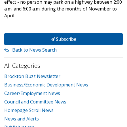
effect - no person may park on a highway between 2:00
a.m. and 6:00 a.m. during the months of November to
April.
Subscribe
Back to News Search
All Categories
Brockton Buzz Newsletter
Business/Economic Development News
Career/Employment News
Council and Committee News
Homepage Scroll News
News and Alerts