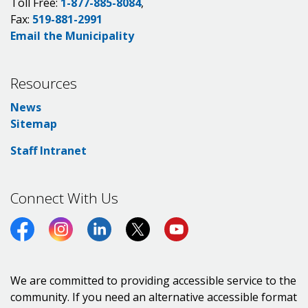
Toll Free:
1-877-885-8084
,
Fax:
519-881-2991
Email the Municipality
Resources
News
Sitemap
Staff Intranet
Connect With Us
Facebook
Instagram
LinkedIn
Twitter (X)
https://www.youtube.co
We are committed to providing accessible service to the
community. If you need an alternative accessible format