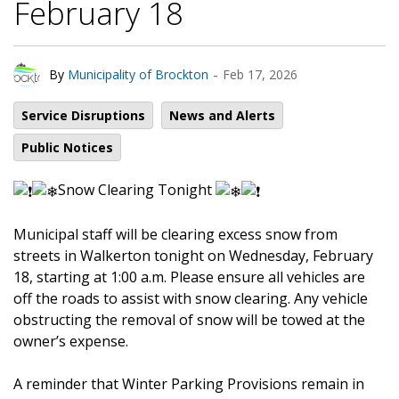
February 18
-
By
Municipality of Brockton
Feb 17, 2026
Service Disruptions
News and Alerts
Public Notices
Snow Clearing Tonight
Municipal staff will be clearing excess snow from
streets in Walkerton tonight on Wednesday, February
18, starting at 1:00 a.m. Please ensure all vehicles are
off the roads to assist with snow clearing. Any vehicle
obstructing the removal of snow will be towed at the
owner’s expense.
A reminder that Winter Parking Provisions remain in