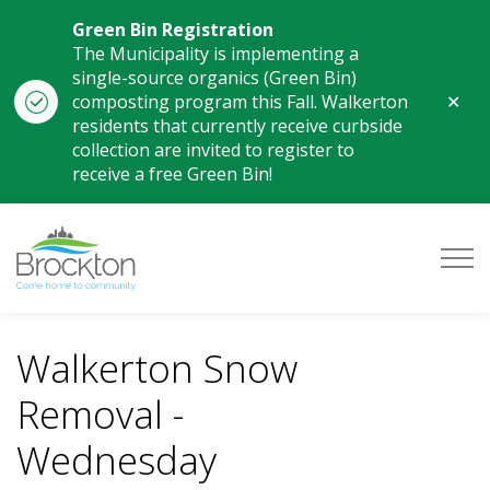
Green Bin Registration
The Municipality is implementing a
single-source organics (Green Bin)
Clo
composting program this Fall. Walkerton
aler
residents that currently receive curbside
collection are invited to register to
receive a free Green Bin!
Municipality of Brockton
Walkerton Snow
Removal -
Wednesday