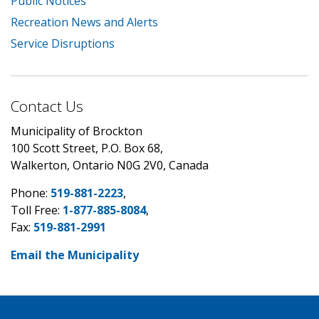
Public Notices
Recreation News and Alerts
Service Disruptions
Contact Us
Municipality of Brockton
100 Scott Street, P.O. Box 68,
Walkerton, Ontario N0G 2V0, Canada
Phone:
519-881-2223
,
Toll Free:
1-877-885-8084
,
Fax:
519-881-2991
Email the Municipality