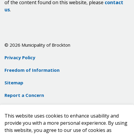
of the content found on this website, please
contact
us
.
© 2026 Municipality of Brockton
Privacy Policy
Freedom of Information
Sitemap
Report a Concern
Contact Us
This website uses cookies to enhance usability and
Made with
Govstack
provide you with a more personal experience. By using
this website, you agree to our use of cookies as