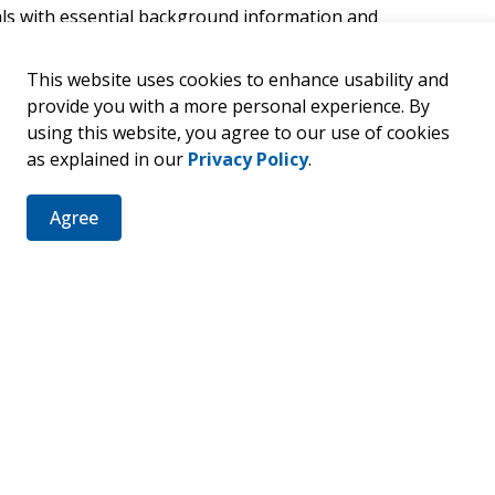
als with essential background information and
nicipal public service is the right fit for them, and to
nfidently and responsibly.
This website uses cookies to enhance usability and
provide you with a more personal experience. By
ship with the County of Bruce, Municipality of Arran-
using this website, you agree to our use of cookies
p of Huron-Kinloss, Municipality of Kincardine,
as explained in our
Privacy Policy
.
Town of Saugeen Shores, Municipality of South
Agree
re - 30 Park Street, Walkerton, ON N0G 2V0)
online
. Registration details are available through
ection
egal Services (Clerk)