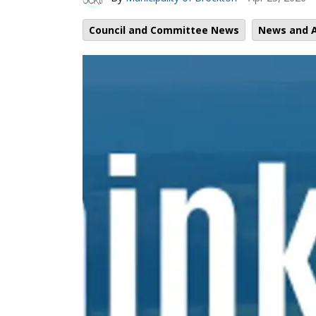
Council and Committee News
News and A