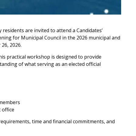
y residents are invited to attend a Candidates’
ning for Municipal Council in the 2026 municipal and
 26, 2026.
this practical workshop is designed to provide
standing of what serving as an elected official
l members
 office
 requirements, time and financial commitments, and