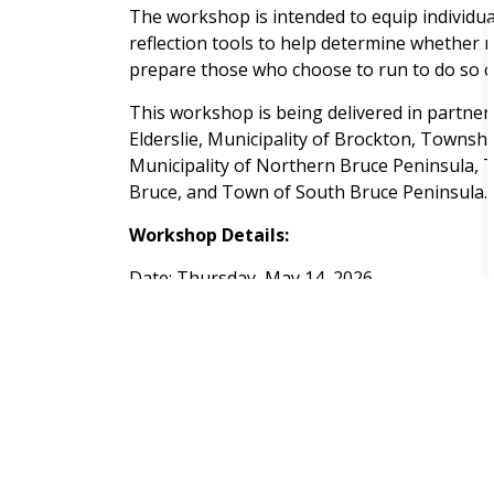
The workshop is intended to equip individu
reflection tools to help determine whether mu
prepare those who choose to run to do so co
This workshop is being delivered in partner
Elderslie, Municipality of Brockton, Townshi
Municipality of Northern Bruce Peninsula, 
Bruce, and Town of South Bruce Peninsula.
Workshop Details:
Date: Thursday, May 14, 2026
Time: 6:00 p.m.
Location: Bruce County Administration Cent
Participants may attend either
in person
or
participating municipalities:
Brockton.ca/El
For more information please contact:
Fiona Hamilton, Director of Legislative and L