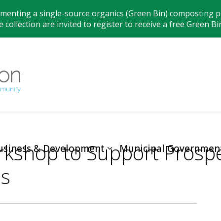
ementing a single-source organics (Green Bin) composting pr
 collection are invited to register to receive a free Green Bi
Municipality
rkshop to Support Prospe
usiness & Development
Municipal Governmen
es