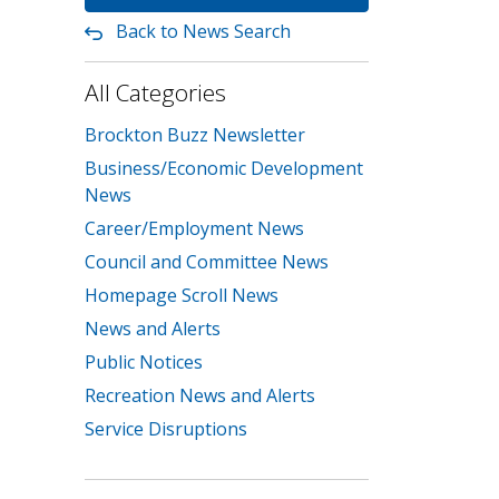
Back to News Search
All Categories
Brockton Buzz Newsletter
Business/Economic Development
News
Career/Employment News
Council and Committee News
Homepage Scroll News
News and Alerts
Public Notices
Recreation News and Alerts
Service Disruptions