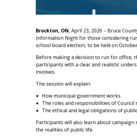
Brockton, ON
, April 23, 2026 – Bruce Count
Information Night for those considering run
school board election, to be held on October
Before making a decision to run for office, 
participants with a clear and realistic under
involves.
The session will explain:
How municipal government works
The roles and responsibilities of Counci
The ethical and legal obligations of public
Participants will also learn about campaign
the realities of public life.