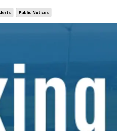
lerts
Public Notices