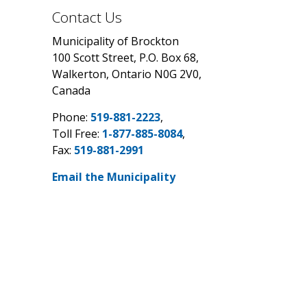
Contact Us
Municipality of Brockton
100 Scott Street, P.O. Box 68,
Walkerton, Ontario N0G 2V0,
Canada
Phone:
519-881-2223
,
Toll Free:
1-877-885-8084
,
Fax:
519-881-2991
Email the Municipality