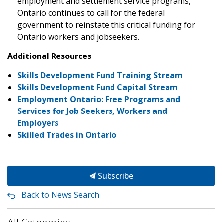
employment and settlement service programs,
Ontario continues to call for the federal
government to reinstate this critical funding for
Ontario workers and jobseekers.
Additional Resources
Skills Development Fund Training Stream
Skills Development Fund Capital Stream
Employment Ontario: Free Programs and
Services for Job Seekers, Workers and
Employers
Skilled Trades in Ontario
Subscribe
Back to News Search