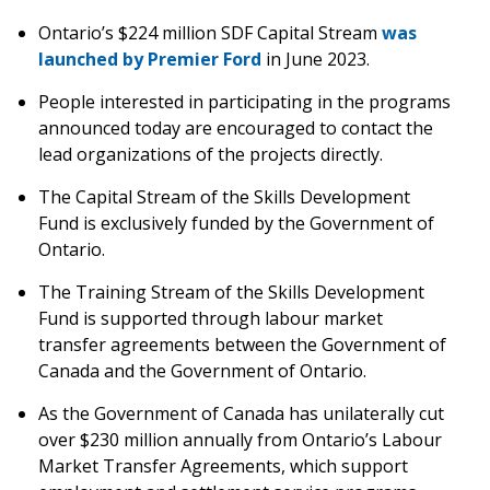
Ontario’s $224 million SDF Capital Stream
was
launched by Premier Ford
in June 2023.
People interested in participating in the programs
announced today are encouraged to contact the
lead organizations of the projects directly.
The Capital Stream of the Skills Development
Fund is exclusively funded by the Government of
Ontario.
The Training Stream of the Skills Development
Fund is supported through labour market
transfer agreements between the Government of
Canada and the Government of Ontario.
As the Government of Canada has unilaterally cut
over $230 million annually from Ontario’s Labour
Market Transfer Agreements, which support