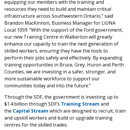
equipping our members with the training and
resources they need to build and maintain critical
infrastructure across Southwestern Ontario,” said
Brandon MacKinnon, Business Manager for LiUNA
Local 1059. “With the support of the Ford government,
our new Training Centre in Walkerton will greatly
enhance our capacity to train the next generation of
skilled workers, ensuring they have the tools to
perform their jobs safely and effectively. By expanding
training opportunities in Bruce, Grey, Huron and Perth
Counties, we are investing in a safer, stronger, and
more sustainable workforce to support our
communities today and into the future.”
Through the SDF, the government is investing up to
$1.4 billion through SDF’s
Training Stream
and
the
Capital Stream
which are designed to recruit, train
and upskill workers and build or upgrade training
centres for the skilled trades.