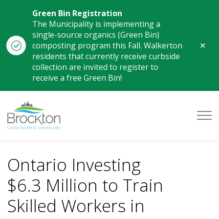
Green Bin Registration
The Municipality is implementing a
single-source organics (Green Bin)
Clo
composting program this Fall. Walkerton
aler
residents that currently receive curbside
collection are invited to register to
receive a free Green Bin!
Municipality of Brockton
Ontario Investing
$6.3 Million to Train
Skilled Workers in