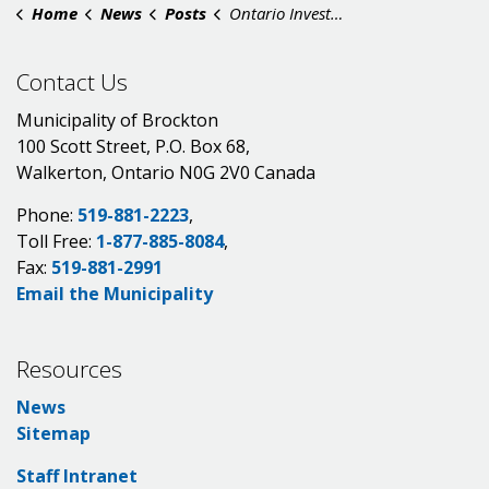
Home
News
Posts
Ontario Investing $6.3 Million to Train Skilled Workers in Walkerton
Contact Us
Municipality of Brockton
100 Scott Street, P.O. Box 68,
Walkerton, Ontario N0G 2V0 Canada
Phone:
519-881-2223
,
Toll Free:
1-877-885-8084
,
Fax:
519-881-2991
Email the Municipality
Resources
News
Sitemap
Staff Intranet