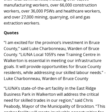
manufacturing workers, over 66,000 construction
workers, over 36,000 PSWs and healthcare workers,
and over 27,000 mining, quarrying, oil and gas
extraction workers.
Quotes
“I am excited for the province’s investment in Bruce
County,” said Luke Charbonneau, Warden of Bruce
County. “LiUNA Local 1059’s new Training Centre in
Walkerton is essential in meeting our infrastructure
goals. It will provide opportunities for Bruce County
residents, while addressing our skilled labour needs.” -
Luke Charbonneau, Warden of Bruce County
“LiUNA’s state-of-the-art facility in the East Ridge
Business Park in Walkerton will address the critical
need for skilled trades in our region,” said Chris
Peabody, Mayor of the Municipality of Brockton. “This