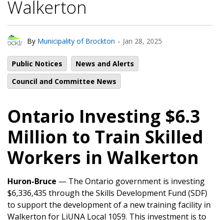
Walkerton
-
By
Municipality of Brockton
Jan 28, 2025
Public Notices
News and Alerts
Council and Committee News
Ontario Investing $6.3
Million to Train Skilled
Workers in Walkerton
Huron-Bruce
— The Ontario government is investing
$6,336,435 through the Skills Development Fund (SDF)
to support the development of a new training facility in
Walkerton for LiUNA Local 1059. This investment is to