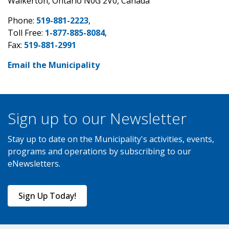
Walkerton, Ontario N0G 2V0, Canada
Phone:
519-881-2223
,
Toll Free:
1-877-885-8084
,
Fax:
519-881-2991
Email the Municipality
Sign up to our Newsletter
Stay up to date on the Municipality's activities, events,
programs and operations by subscribing to our
eNewsletters.
Sign Up Today!