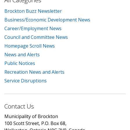
All Categories
Brockton Buzz Newsletter
Business/Economic Development News
Career/Employment News
Council and Committee News
Homepage Scroll News
News and Alerts
Public Notices
Recreation News and Alerts
Service Disruptions
Contact Us
Municipality of Brockton
100 Scott Street, P.O. Box 68,