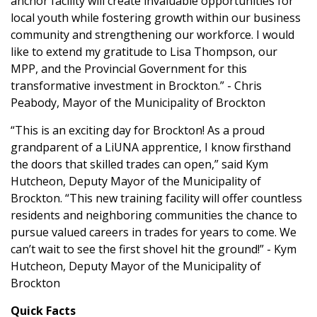
anchor facility will create invaluable opportunities for
local youth while fostering growth within our business
community and strengthening our workforce. I would
like to extend my gratitude to Lisa Thompson, our
MPP, and the Provincial Government for this
transformative investment in Brockton.” - Chris
Peabody, Mayor of the Municipality of Brockton
“This is an exciting day for Brockton! As a proud
grandparent of a LiUNA apprentice, I know firsthand
the doors that skilled trades can open,” said Kym
Hutcheon, Deputy Mayor of the Municipality of
Brockton. “This new training facility will offer countless
residents and neighboring communities the chance to
pursue valued careers in trades for years to come. We
can’t wait to see the first shovel hit the ground!” - Kym
Hutcheon, Deputy Mayor of the Municipality of
Brockton
Quick Facts