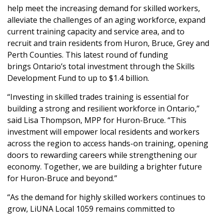
help meet the increasing demand for skilled workers,
alleviate the challenges of an aging workforce, expand
current training capacity and service area, and to
recruit and train residents from Huron, Bruce, Grey and
Perth Counties. This latest round of funding
brings Ontario’s total investment through the Skills
Development Fund to up to $1.4 billion.
“Investing in skilled trades training is essential for
building a strong and resilient workforce in Ontario,”
said Lisa Thompson, MPP for Huron-Bruce. “This
investment will empower local residents and workers
across the region to access hands-on training, opening
doors to rewarding careers while strengthening our
economy. Together, we are building a brighter future
for Huron-Bruce and beyond.”
“As the demand for highly skilled workers continues to
grow, LiUNA Local 1059 remains committed to