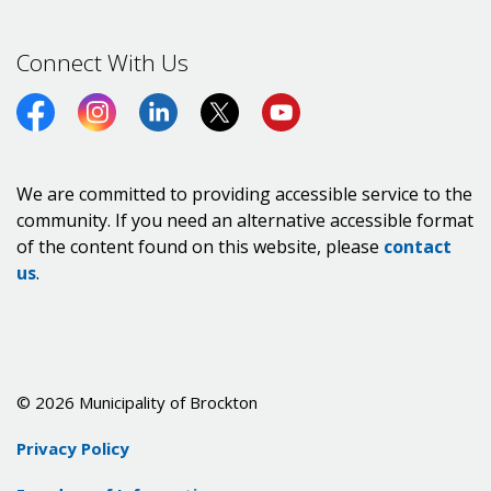
Connect With Us
Facebook
Instagram
LinkedIn
Twitter (X)
https://www.youtube.co
We are committed to providing accessible service to the
community. If you need an alternative accessible format
of the content found on this website, please
contact
us
.
© 2026 Municipality of Brockton
Privacy Policy