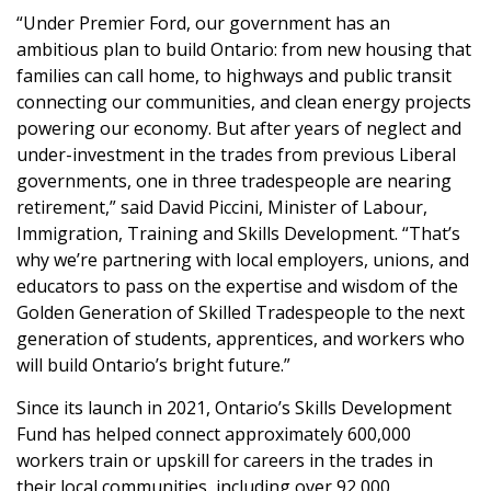
“Under Premier Ford, our government has an
ambitious plan to build Ontario: from new housing that
families can call home, to highways and public transit
connecting our communities, and clean energy projects
powering our economy. But after years of neglect and
under-investment in the trades from previous Liberal
governments, one in three tradespeople are nearing
retirement,” said David Piccini, Minister of Labour,
Immigration, Training and Skills Development. “That’s
why we’re partnering with local employers, unions, and
educators to pass on the expertise and wisdom of the
Golden Generation of Skilled Tradespeople to the next
generation of students, apprentices, and workers who
will build Ontario’s bright future.”
Since its launch in 2021, Ontario’s Skills Development
Fund has helped connect approximately 600,000
workers train or upskill for careers in the trades in
their local communities, including over 92,000