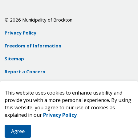
© 2026 Municipality of Brockton
Privacy Policy
Freedom of Information
Sitemap
Report a Concern
Contact Us
This website uses cookies to enhance usability and
Made with
Govstack
provide you with a more personal experience. By using
this website, you agree to our use of cookies as
explained in our
Privacy Policy
.
Agree