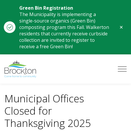
Green Bin Registration
The Municipality is implementing a
single-source organics (Green Bin)
Clo
composting program this Fall. Walkerton
aler
residents that currently receive curbside
collection are invited to register to
receive a free Green Bin!
Municipality of Brockton
Municipal Offices
Closed for
Thanksgiving 2025