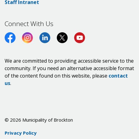
Staff Intranet
Connect With Us
Facebook
Instagram
LinkedIn
Twitter (X)
https://www.youtube.co
We are committed to providing accessible service to the
community. If you need an alternative accessible format
of the content found on this website, please
contact
us
.
© 2026 Municipality of Brockton
Privacy Policy