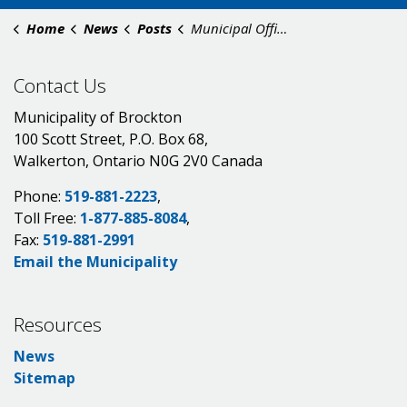
Home
News
Posts
Municipal Offices Closed for Thanksgiving 2025
Contact Us
Municipality of Brockton
100 Scott Street, P.O. Box 68,
Walkerton, Ontario N0G 2V0 Canada
Phone:
519-881-2223
,
Toll Free:
1-877-885-8084
,
Fax:
519-881-2991
Email the Municipality
Resources
News
Sitemap