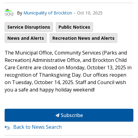
-
By
Municipality of Brockton
Oct 10, 2025
Service Disruptions
Public Notices
News and Alerts
Recreation News and Alerts
The Municipal Office, Community Services (Parks and
Recreation) Administrative Office, and Brockton Child
Care Centre are closed on Monday, October 13, 2025 in
recognition of Thanksgiving Day. Our offices reopen
on Tuesday, October 14, 2025. Staff and Council wish
you a safe and happy holiday weekend!
Subscribe
Back to News Search