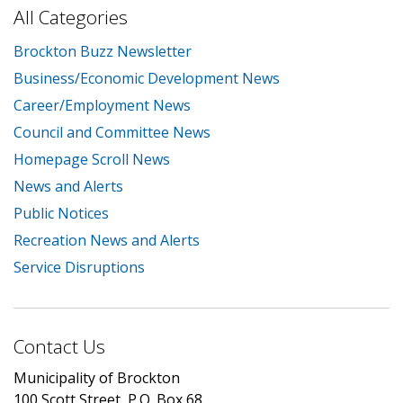
All Categories
Brockton Buzz Newsletter
Business/Economic Development News
Career/Employment News
Council and Committee News
Homepage Scroll News
News and Alerts
Public Notices
Recreation News and Alerts
Service Disruptions
Contact Us
Municipality of Brockton
100 Scott Street, P.O. Box 68,