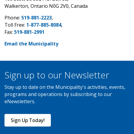
Walkerton, Ontario N0G 2V0, Canada
Phone:
519-881-2223
,
Toll Free:
1-877-885-8084
,
Fax:
519-881-2991
Email the Municipality
Sign up to our Newsletter
Stay up to date on the Municipality's activities, events,
programs and operations by subscribing to our
eNewsletters.
Sign Up Today!