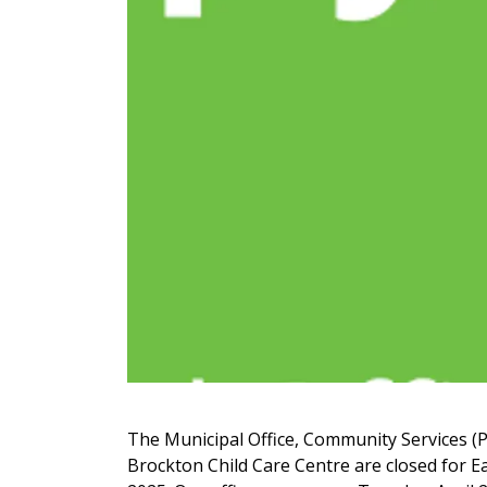
The Municipal Office, Community Services (P
Brockton Child Care Centre are closed for Ea