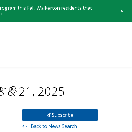
ogram this Fall. Walkerton residents that
Clo
n!
aler
 of Brockton
18 & 21, 2025
t
Subscribe
Back to News Search