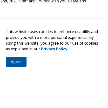
2nd, 2025. Staff and Council wish you a safe and
This website uses cookies to enhance usability and
provide you with a more personal experience. By
using this website, you agree to our use of cookies
er
as explained in our
Privacy Policy
.
ties, events, programs and operations by subscribing to our 
Agree
8 & 21, 2025