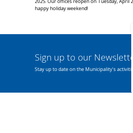
2025. Our offices reopen on Tuesday, April 2
happy holiday weekend!
Sign up to our Newslett
Stay up to date on the Municipality's activi
Home
News
Posts
Municipal Offices Closed for Easter - April 1