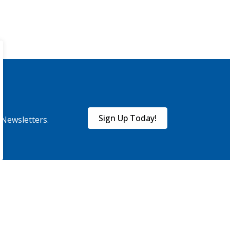
Sign Up Today!
eNewsletters.