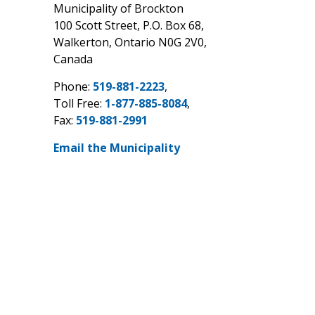
Municipality of Brockton
100 Scott Street, P.O. Box 68,
Walkerton, Ontario N0G 2V0,
Canada
Phone:
519-881-2223
,
Toll Free:
1-877-885-8084
,
Fax:
519-881-2991
Email the Municipality