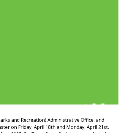
arks and Recreation) Administrative Office, and
ster on Friday, April 18th and Monday, April 21st,