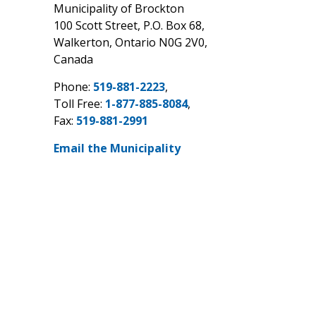
Municipality of Brockton
100 Scott Street, P.O. Box 68,
Walkerton, Ontario N0G 2V0,
Canada
Phone:
519-881-2223
,
Toll Free:
1-877-885-8084
,
Fax:
519-881-2991
Email the Municipality