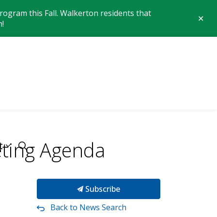
ogram this Fall. Walkerton residents that
Clo
n!
aler
 of Brockton
ting Agenda
t
Subscribe
Back to News Search