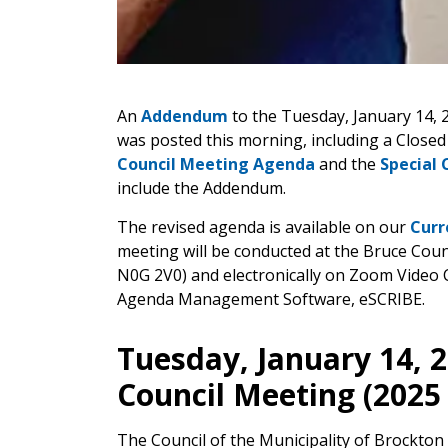
An
Addendum
to the Tuesday, January 14, 
was posted this morning, including a Closed
Council Meeting Agenda
and the
Special 
include the Addendum.
The revised agenda is available on our
Curr
meeting will be conducted at the Bruce Cou
N0G 2V0) and electronically on Zoom Video 
Agenda Management Software, eSCRIBE.
Tuesday, January 14, 2
Council Meeting (2025
The Council of the Municipality of Brockton 