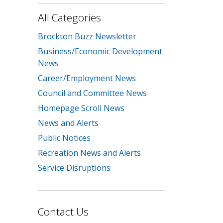
All Categories
Brockton Buzz Newsletter
Business/Economic Development
News
Career/Employment News
Council and Committee News
Homepage Scroll News
News and Alerts
Public Notices
Recreation News and Alerts
Service Disruptions
Contact Us