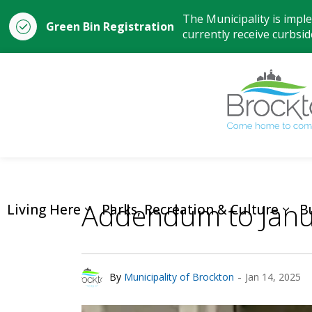
The Municipality is impl
Green Bin Registration
currently receive curbside
Addendum to Janu
Living Here
Parks, Recreation & Culture
B
-
By
Municipality of Brockton
Jan 14, 2025