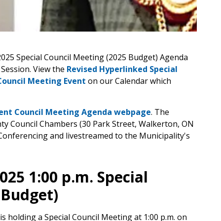
2025 Special Council Meeting (2025 Budget) Agenda
 Session. View the
Revised Hyperlinked Special
Council Meeting Event
on our Calendar which
ent Council Meeting Agenda webpage
. The
nty Council Chambers (30 Park Street, Walkerton, ON
Conferencing and livestreamed to the Municipality's
025 1:00 p.m. Special
 Budget)
is holding a Special Council Meeting at 1:00 p.m. on