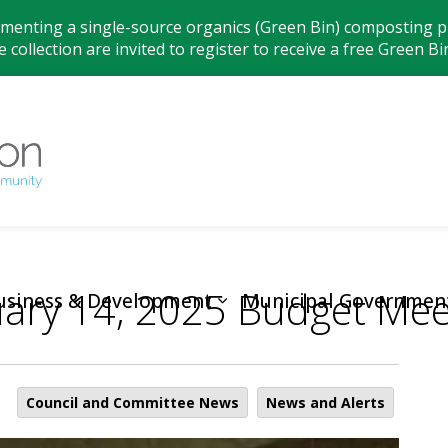
ementing a single-source organics (Green Bin) composting pr
 collection are invited to register to receive a free Green Bi
Municipality
ary 14, 2025 Budget Mee
usiness & Development
Municipal Governmen
Council and Committee News
News and Alerts