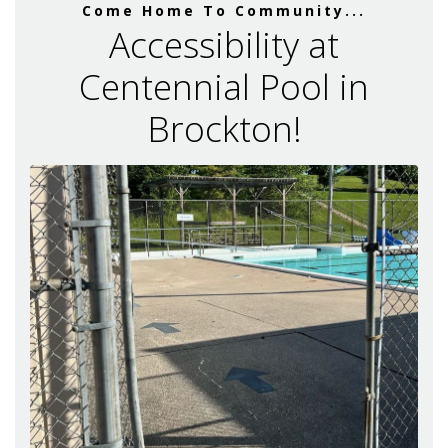
Come Home To Community...
Accessibility at
Centennial Pool in
Brockton!