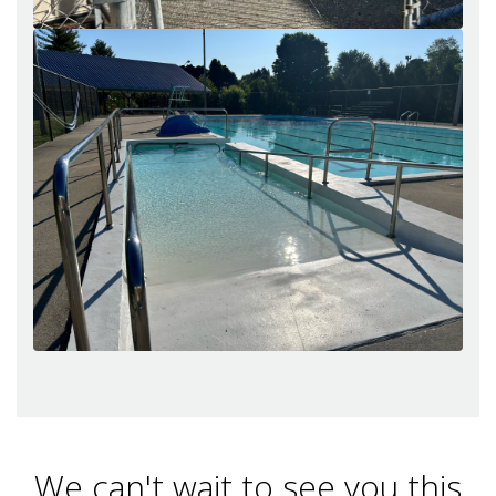
We can't wait to see you this