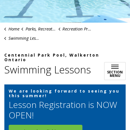
Home
Parks, Recreation & Culture
Recreation Programs
Swimming Lessons
Centennial Park Pool, Walkerton
Ontario
Swimming Lessons
SECTION
MENU
We are looking forward to seeing you
this summer!
Lesson Registration is NOW
OPEN!