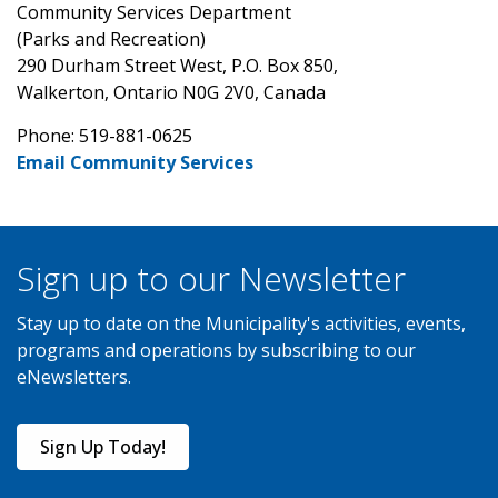
Community Services Department
(Parks and Recreation)
290 Durham Street West, P.O. Box 850,
Walkerton, Ontario N0G 2V0, Canada
Phone: 519-881-0625
Email Community Services
Sign up to our Newsletter
Stay up to date on the Municipality's activities, events,
programs and operations by subscribing to our
eNewsletters.
Sign Up Today!