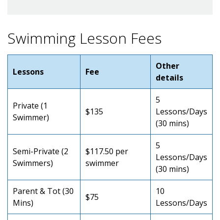
Swimming Lesson Fees
Other
Lessons
Fee
details
5
Private (1
$135
Lessons/Days
Swimmer)
(30 mins)
5
Semi-Private (2
$117.50 per
Lessons/Days
Swimmers)
swimmer
(30 mins)
Parent & Tot (30
10
$75
Mins)
Lessons/Days