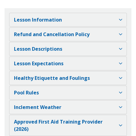
Lesson Information
Refund and Cancellation Policy
Lesson Descriptions
Lesson Expectations
Healthy Etiquette and Foulings
Pool Rules
Inclement Weather
Approved First Aid Training Provider
(2026)