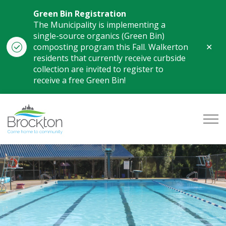
Green Bin Registration
The Municipality is implementing a
single-source organics (Green Bin)
Clo
composting program this Fall. Walkerton
aler
residents that currently receive curbside
collection are invited to register to
receive a free Green Bin!
Municipality of Brockton