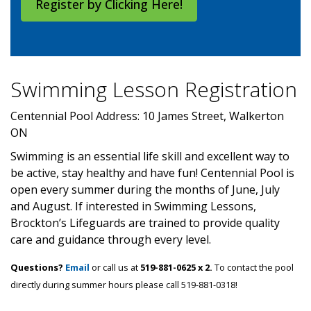
Register by Clicking Here!
Swimming Lesson Registration
Centennial Pool Address: 10 James Street, Walkerton
ON
Swimming is an essential life skill and excellent way to
be active, stay healthy and have fun! Centennial Pool is
open every summer during the months of June, July
and August. If interested in Swimming Lessons,
Brockton’s Lifeguards are trained to provide quality
care and guidance through every level.
Questions?
Email
or call us at
519-881-0625 x 2.
To contact the pool
directly during summer hours please call 519-881-0318!