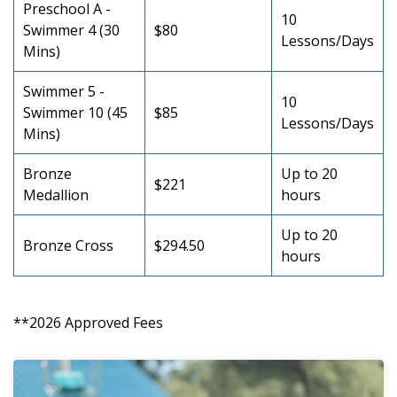
Preschool A -
10
Swimmer 4 (30
$80
Lessons/Days
Mins)
Swimmer 5 -
10
Swimmer 10 (45
$85
Lessons/Days
Mins)
Bronze
Up to 20
$221
Medallion
hours
Up to 20
Bronze Cross
$294.50
hours
**2026 Approved Fees