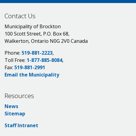
Contact Us
Municipality of Brockton
100 Scott Street, P.O. Box 68,
Walkerton, Ontario N0G 2V0 Canada
Phone:
519-881-2223
,
Toll Free:
1-877-885-8084
,
Fax:
519-881-2991
Email the Municipality
Resources
News
Sitemap
Staff Intranet