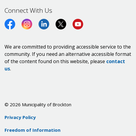
Connect With Us
Facebook
Instagram
LinkedIn
Twitter (X)
https://www.youtube.co
We are committed to providing accessible service to the
community. If you need an alternative accessible format
of the content found on this website, please
contact
us
.
© 2026 Municipality of Brockton
Privacy Policy
Freedom of Information