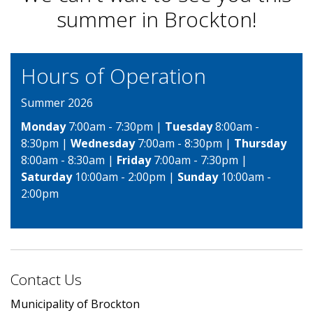
summer in Brockton!
Hours of Operation
Summer 2026
Monday
7:00am - 7:30pm |
Tuesday
8:00am -
8:30pm |
Wednesday
7:00am - 8:30pm |
Thursday
8:00am - 8:30am |
Friday
7:00am - 7:30pm |
Saturday
10:00am - 2:00pm |
Sunday
10:00am -
2:00pm
Contact Us
Municipality of Brockton