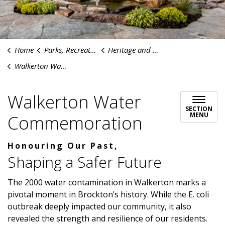
Home
Parks, Recreation & Culture
Heritage and History
Walkerton Water Commemoration
Walkerton Water
SECTION
MENU
Commemoration
Honouring Our Past,
Shaping a Safer Future
The 2000 water contamination in Walkerton marks a
pivotal moment in Brockton’s history. While the E. coli
outbreak deeply impacted our community, it also
revealed the strength and resilience of our residents.