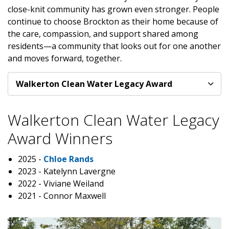
close-knit community has grown even stronger. People
continue to choose Brockton as their home because of
the care, compassion, and support shared among
residents—a community that looks out for one another
and moves forward, together.
Walkerton Clean Water Legacy Award
Walkerton Clean Water Legacy
Award Winners
2025 -
Chloe Rands
2023 - Katelynn Lavergne
2022 - Viviane Weiland
2021 - Connor Maxwell