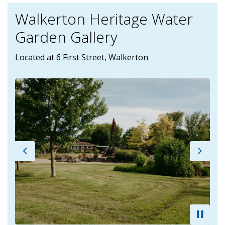
Walkerton Heritage Water
Garden Gallery
Located at 6 First Street, Walkerton
Previous
Next