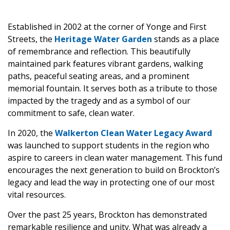
Established in 2002 at the corner of Yonge and First
Streets, the
Heritage Water Garden
stands as a place
of remembrance and reflection. This beautifully
maintained park features vibrant gardens, walking
paths, peaceful seating areas, and a prominent
memorial fountain. It serves both as a tribute to those
impacted by the tragedy and as a symbol of our
commitment to safe, clean water.
In 2020, the
Walkerton Clean Water Legacy Award
was launched to support students in the region who
aspire to careers in clean water management. This fund
encourages the next generation to build on Brockton’s
legacy and lead the way in protecting one of our most
vital resources.
Over the past 25 years, Brockton has demonstrated
remarkable resilience and unity. What was already a