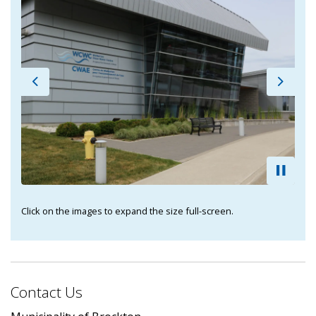
Previous
Next
Click on the images to expand the size full-screen.
Contact Us