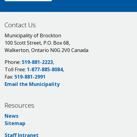
Contact Us
Municipality of Brockton
100 Scott Street, P.O. Box 68,
Walkerton, Ontario N0G 2V0 Canada
Phone:
519-881-2223
,
Toll Free:
1-877-885-8084
,
Fax:
519-881-2991
Email the Municipality
Resources
News
Sitemap
Staff Intranet