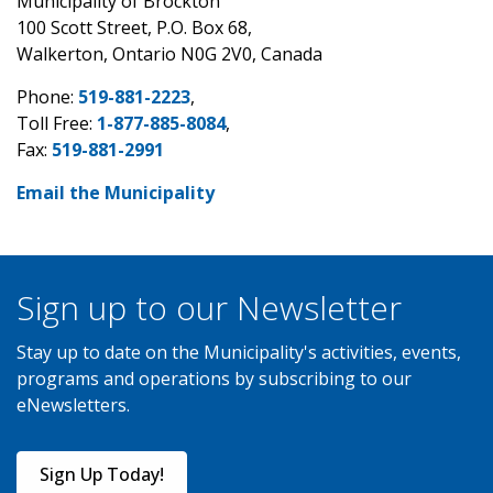
Municipality of Brockton
100 Scott Street, P.O. Box 68,
Walkerton, Ontario N0G 2V0, Canada
Phone:
519-881-2223
,
Toll Free:
1-877-885-8084
,
Fax:
519-881-2991
Email the Municipality
Sign up to our Newsletter
Stay up to date on the Municipality's activities, events,
programs and operations by subscribing to our
eNewsletters.
Sign Up Today!