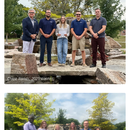
Chloe Rands, 2025 Winner