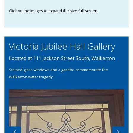
Click on the images to expand the size full-screen.
Victoria Jubilee Hall Gallery
Located at 111 Jackson Street South, Walkerton
Stained glass windows and a gazebo commemorate the
Walkerton water tragedy.