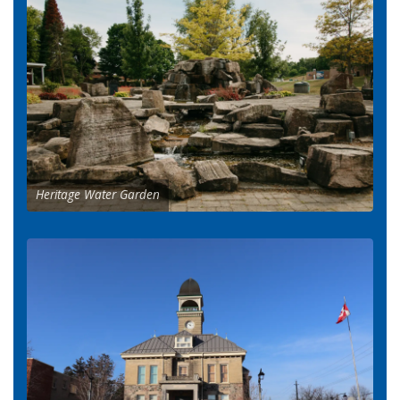
Heritage Water Garden