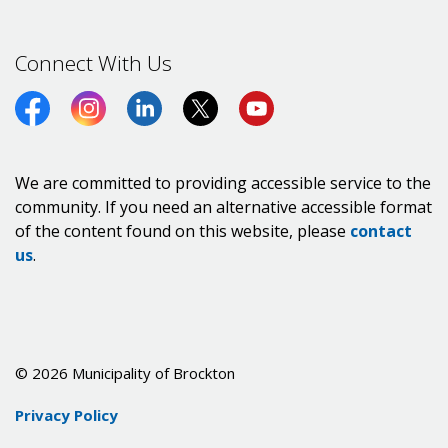
Connect With Us
Facebook
Instagram
LinkedIn
Twitter (X)
https://www.youtube.co
We are committed to providing accessible service to the
community. If you need an alternative accessible format
of the content found on this website, please
contact
us
.
© 2026 Municipality of Brockton
Privacy Policy