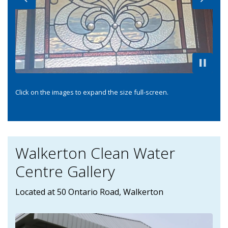
Previous
Next
Click on the images to expand the size full-screen.
Walkerton Clean Water
Centre Gallery
Located at 50 Ontario Road, Walkerton