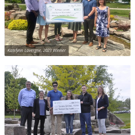
Katelynn Lavergne, 2023 Winner