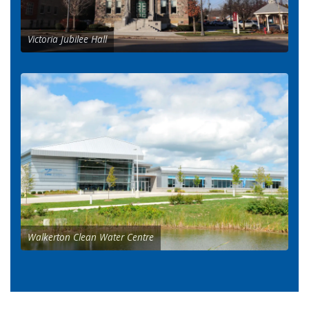
Victoria Jubilee Hall
Walkerton Clean Water Centre