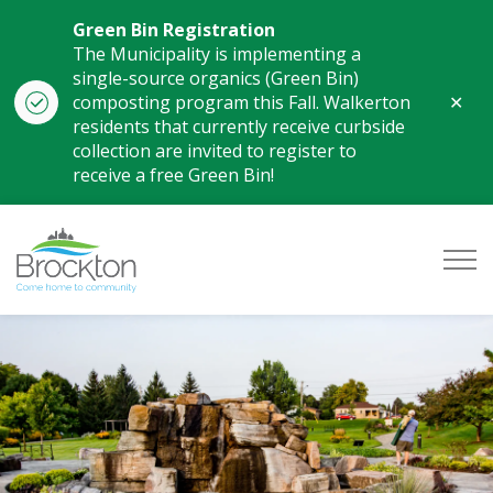
Green Bin Registration
The Municipality is implementing a
single-source organics (Green Bin)
Clo
composting program this Fall. Walkerton
aler
residents that currently receive curbside
collection are invited to register to
receive a free Green Bin!
Municipality of Brockton