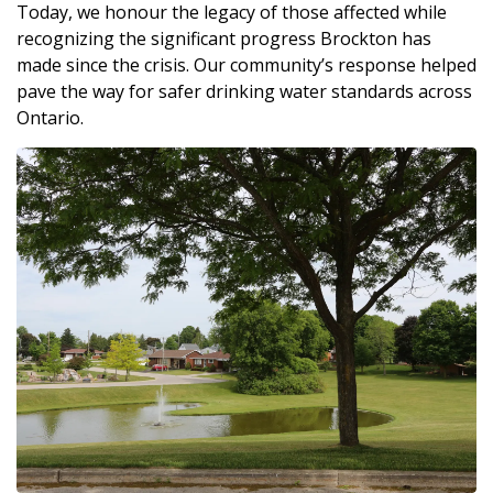
Today, we honour the legacy of those affected while
recognizing the significant progress Brockton has
made since the crisis. Our community’s response helped
pave the way for safer drinking water standards across
Ontario.