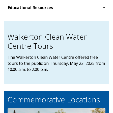
Educational Resources
Walkerton Clean Water
Centre Tours
The Walkerton Clean Water Centre offered free
tours to the public on Thursday, May 22, 2025 from
10:00 a.m. to 2:00 p.m.
Commemorative Locations