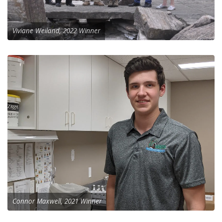
Viviane Weiland, 2022 Winner
Connor Maxwell, 2021 Winner