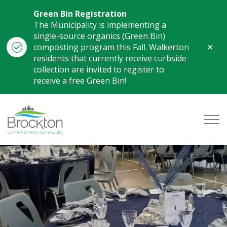
Green Bin Registration
The Municipality is implementing a
single-source organics (Green Bin)
Clo
composting program this Fall. Walkerton
aler
residents that currently receive curbside
collection are invited to register to
receive a free Green Bin!
Municipality of Brockton