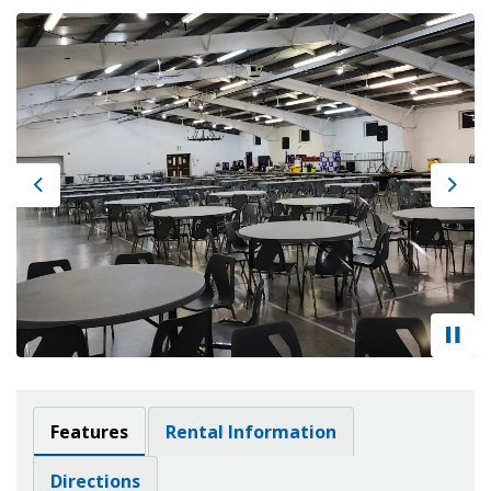
Previous
Next
Features
Rental Information
Directions