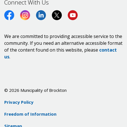
Connect With Us
Facebook
Instagram
LinkedIn
Twitter (X)
https://www.youtube.co
We are committed to providing accessible service to the
community. If you need an alternative accessible format
of the content found on this website, please
contact
us
.
© 2026 Municipality of Brockton
Privacy Policy
Freedom of Information
Sitemap