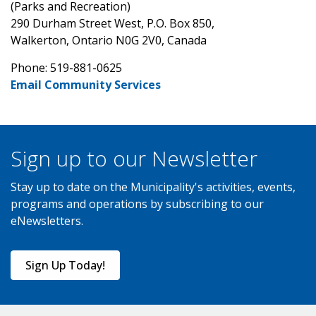
(Parks and Recreation)
290 Durham Street West, P.O. Box 850,
Walkerton, Ontario N0G 2V0, Canada
Phone: 519-881-0625
Email Community Services
Sign up to our Newsletter
Stay up to date on the Municipality's activities, events,
programs and operations by subscribing to our
eNewsletters.
Sign Up Today!