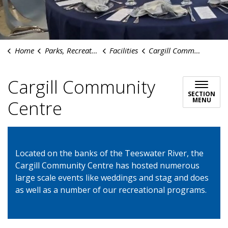
Home
Parks, Recreation & Culture
Facilities
Cargill Community Centre
Cargill Community
SECTION
MENU
Centre
Located on the banks of the Teeswater River, the
Cargill Community Centre has hosted numerous
large scale events like weddings and stag and does
as well as a number of our recreational programs.