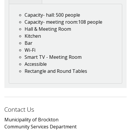
Capacity- hall: 500 people
Capacity- meeting room:108 people
Hall & Meeting Room
Kitchen
Bar
Wi-Fi
Smart TV - Meeting Room
Accessible
Rectangle and Round Tables
Contact Us
Municipality of Brockton
Community Services Department