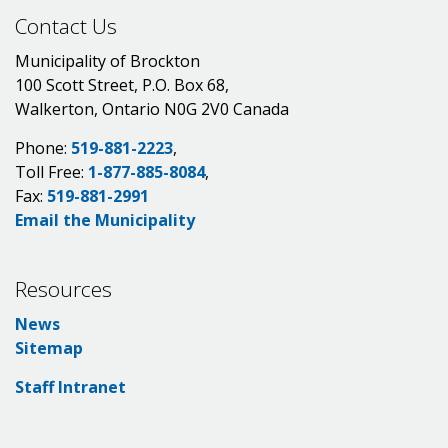
Contact Us
Municipality of Brockton
100 Scott Street, P.O. Box 68,
Walkerton, Ontario N0G 2V0 Canada
Phone:
519-881-2223
,
Toll Free:
1-877-885-8084
,
Fax:
519-881-2991
Email the Municipality
Resources
News
Sitemap
Staff Intranet