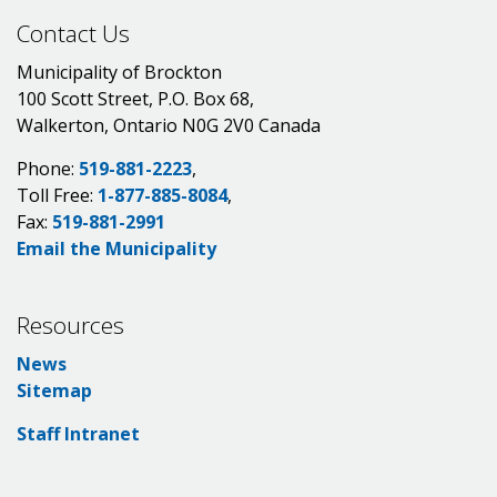
Contact Us
Municipality of Brockton
100 Scott Street, P.O. Box 68,
Walkerton, Ontario N0G 2V0 Canada
Phone:
519-881-2223
,
Toll Free:
1-877-885-8084
,
Fax:
519-881-2991
Email the Municipality
Resources
News
Sitemap
Staff Intranet