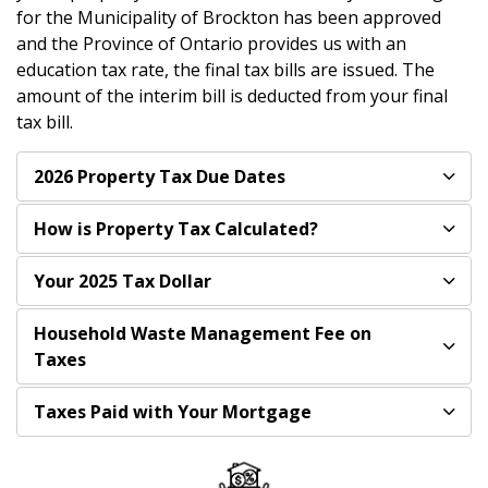
for the Municipality of Brockton has been approved
and the Province of Ontario provides us with an
education tax rate, the final tax bills are issued. The
amount of the interim bill is deducted from your final
tax bill.
2026 Property Tax Due Dates
How is Property Tax Calculated?
Your 2025 Tax Dollar
Household Waste Management Fee on
Taxes
Taxes Paid with Your Mortgage