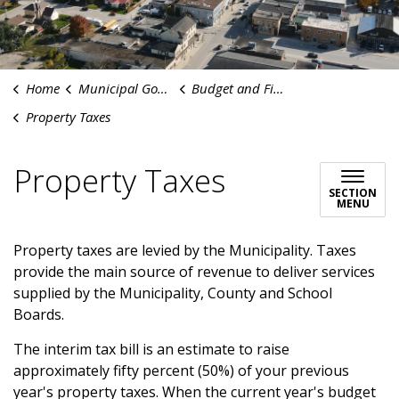
Home
Municipal Government
Budget and Finances
Property Taxes
Property Taxes
SECTION
MENU
Property taxes are levied by the Municipality. Taxes
provide the main source of revenue to deliver services
supplied by the Municipality, County and School
Boards.
The interim tax bill is an estimate to raise
approximately fifty percent (50%) of your previous
year's property taxes. When the current year's budget