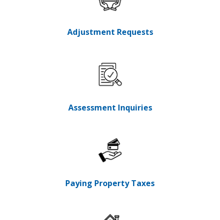
Adjustment Requests
Assessment Inquiries
Paying Property Taxes