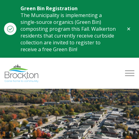
Green Bin Registration
The Municipality is implementing a
single-source organics (Green Bin)
Clo
composting program this Fall. Walkerton
aler
residents that currently receive curbside
collection are invited to register to
receive a free Green Bin!
Municipality of Brockton