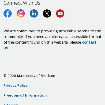
Connect With Us
Facebook
Instagram
LinkedIn
Twitter (X)
https://www.youtube.co
We are committed to providing accessible service to the
community. If you need an alternative accessible format
of the content found on this website, please
contact
us
.
© 2026 Municipality of Brockton
Privacy Policy
Freedom of Information