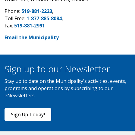
Phone:
519-881-2223
,
Toll Free:
1-877-885-8084
,
Fax:
519-881-2991
Email the Municipality
Sign up to our Newsletter
Stay up to date on the Municipality's activities, events,
programs and operations by subscribing to our
eNewsletters.
Sign Up Today!