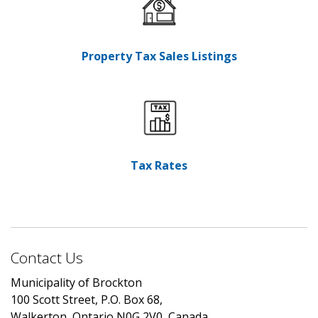
Property Tax Sales Listings
Tax Rates
Contact Us
Municipality of Brockton
100 Scott Street, P.O. Box 68,
Walkerton, Ontario N0G 2V0, Canada