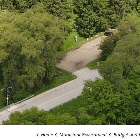
Home
Municipal Government
Budget and 