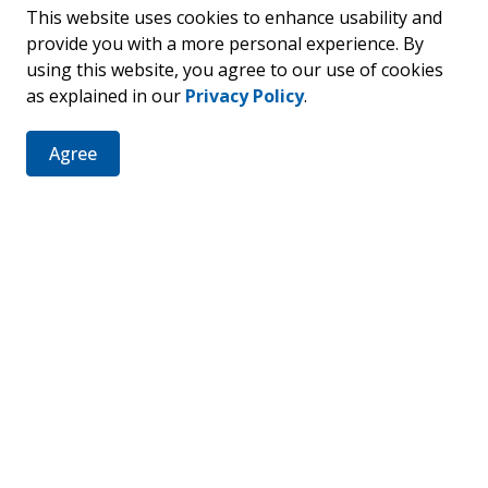
This website uses cookies to enhance usability and
provide you with a more personal experience. By
using this website, you agree to our use of cookies
as explained in our
Privacy Policy
.
er
Agree
ties, events, programs and operations by subscribing to our 
Resources
C
News
Sitemap
Fa
Staff Intranet