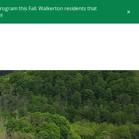
ogram this Fall. Walkerton residents that
Clo
n!
aler
 of Brockton
t