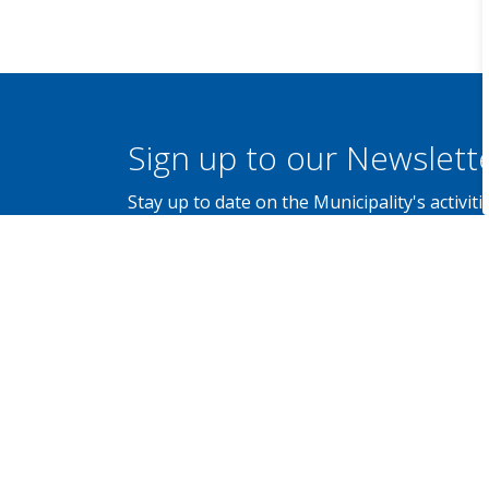
Sign up to our Newslett
Stay up to date on the Municipality's activi
Contact Us
Municipality of Brockton
100 Scott Street, P.O. Box 68,
Walkerton, Ontario N0G 2V0