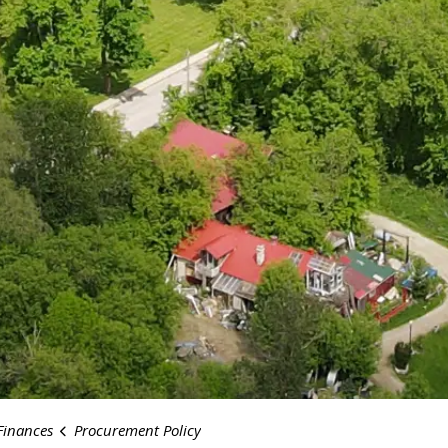
Finances
Procurement Policy