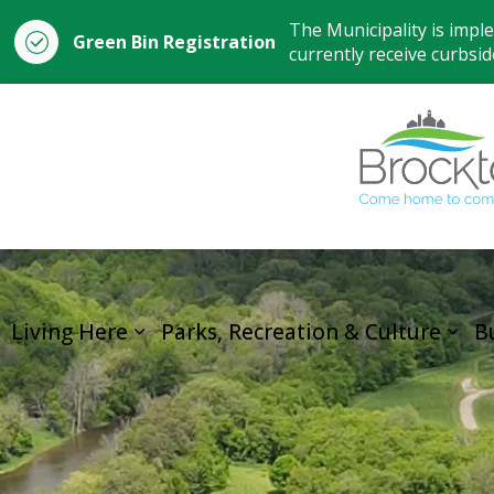
The Municipality is impl
Green Bin Registration
currently receive curbside
Living Here
Parks, Recreation & Culture
B