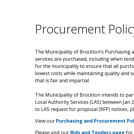
Procurement Polic
The Municipality of Brockton’s Purchasing 
services are purchased, including when tend
for the municipality to ensure that all purch
lowest costs while maintaining quality and s
that is fair and impartial.
The Municipality of Brockton intends to pa
Local Authority Services (LAS) between Jan 
to LAS request for proposal (RFP) notices, p
View our
Purchasing and Procurement Pol
Please visit our
Bids and Tenders page
for 