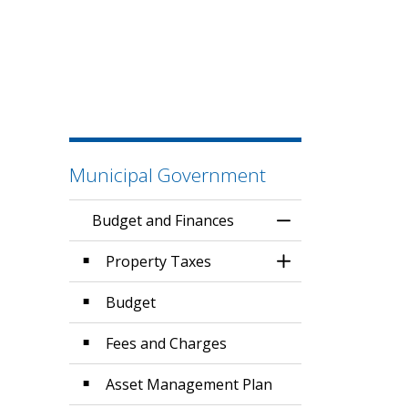
Municipal Government
Budget and Finances
Toggle Menu Budg
Property Taxes
Toggle Section
Budget
Fees and Charges
Asset Management Plan