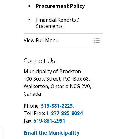
Procurement Policy
Financial Reports /
Statements
View Full Menu
Toggle Menu Budg
Contact Us
Municipality of Brockton
100 Scott Street, P.O. Box 68,
Walkerton, Ontario N0G 2V0,
Canada
Phone:
519-881-2223
,
Toll Free:
1-877-885-8084
,
Fax:
519-881-2991
Email the Municipality