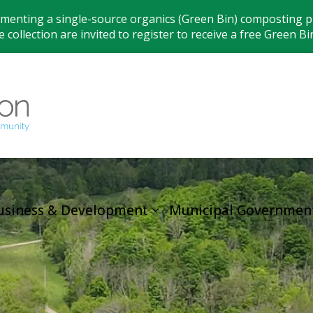
ementing a single-source organics (Green Bin) composting pr
 collection are invited to register to receive a free Green Bi
Municipality
usiness & Development
Municipal Governmen