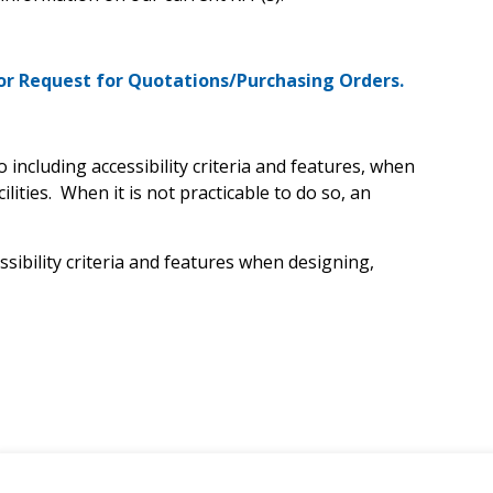
or Request for Quotations/Purchasing Orders.
 including accessibility criteria and features, when
lities. When it is not practicable to do so, an
sibility criteria and features when designing,