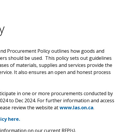
y
and Procurement Policy outlines how goods and
ers should be used. This policy sets out guidelines
ases of materials, supplies and services provide the
ervice. It also ensures an open and honest process
rticipate in one or more procurements conducted by
2024 to Dec 2024. For further information and access
lease review the website at
www.las.on.ca
.
icy here.
information on our current RFP(s).