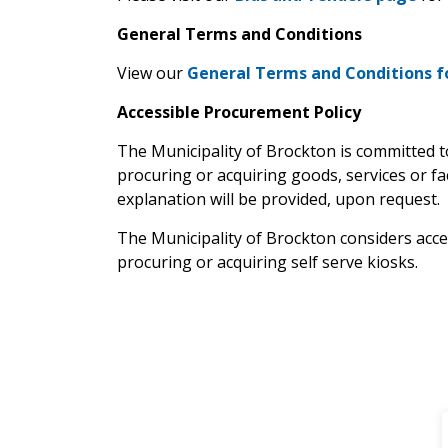
General Terms and Conditions
View our
General Terms and Conditions f
Accessible Procurement Policy
The Municipality of Brockton is committed to
procuring or acquiring goods, services or faci
explanation will be provided, upon request.
The Municipality of Brockton considers acces
procuring or acquiring self serve kiosks.