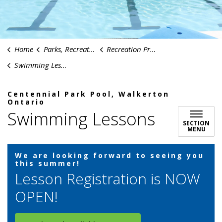
Home
Parks, Recreation & Culture
Recreation Programs
Swimming Lessons
Centennial Park Pool, Walkerton
Ontario
Swimming Lessons
SECTION
MENU
We are looking forward to seeing you
this summer!
Lesson Registration is NOW
OPEN!