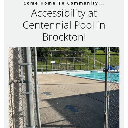
Come Home To Community...
Accessibility at
Centennial Pool in
Brockton!