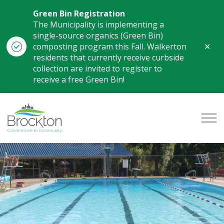
Green Bin Registration
The Municipality is implementing a
single-source organics (Green Bin)
Clo
composting program this Fall. Walkerton
aler
residents that currently receive curbside
collection are invited to register to
receive a free Green Bin!
Municipality of Brockton