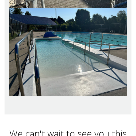
We can't wait to see you this