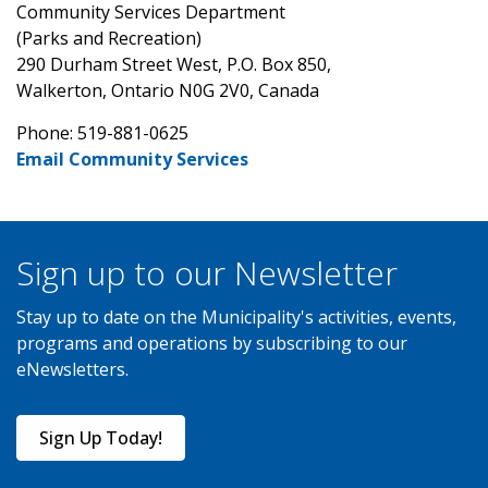
Community Services Department
(Parks and Recreation)
290 Durham Street West, P.O. Box 850,
Walkerton, Ontario N0G 2V0, Canada
Phone: 519-881-0625
Email Community Services
Sign up to our Newsletter
Stay up to date on the Municipality's activities, events,
programs and operations by subscribing to our
eNewsletters.
Sign Up Today!