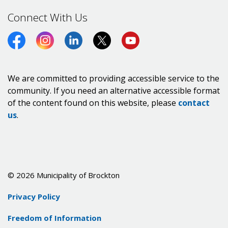
Connect With Us
Facebook
Instagram
LinkedIn
Twitter (X)
https://www.youtube.co
We are committed to providing accessible service to the
community. If you need an alternative accessible format
of the content found on this website, please
contact
us
.
© 2026 Municipality of Brockton
Privacy Policy
Freedom of Information