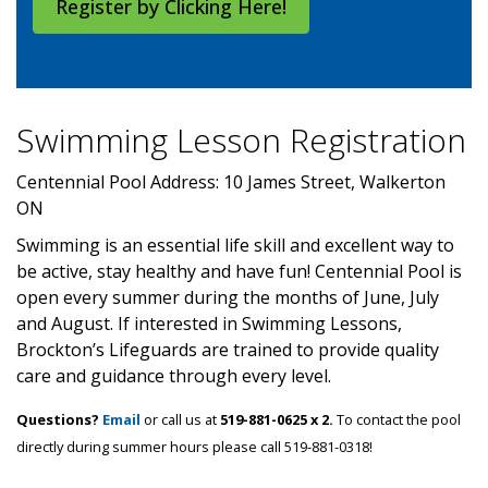
Register by Clicking Here!
Swimming Lesson Registration
Centennial Pool Address: 10 James Street, Walkerton
ON
Swimming is an essential life skill and excellent way to
be active, stay healthy and have fun! Centennial Pool is
open every summer during the months of June, July
and August. If interested in Swimming Lessons,
Brockton’s Lifeguards are trained to provide quality
care and guidance through every level.
Questions?
Email
or call us at
519-881-0625 x 2.
To contact the pool
directly during summer hours please call 519-881-0318!