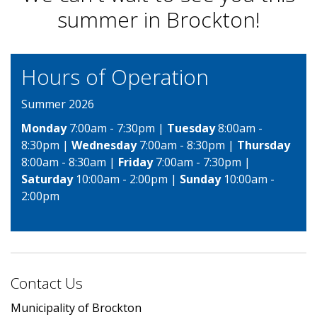
summer in Brockton!
Hours of Operation
Summer 2026
Monday
7:00am - 7:30pm |
Tuesday
8:00am -
8:30pm |
Wednesday
7:00am - 8:30pm |
Thursday
8:00am - 8:30am |
Friday
7:00am - 7:30pm |
Saturday
10:00am - 2:00pm |
Sunday
10:00am -
2:00pm
Contact Us
Municipality of Brockton