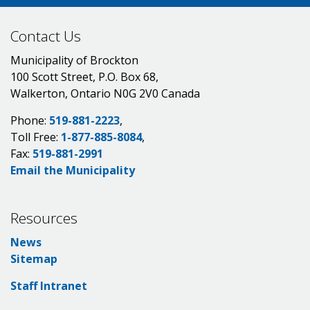
Contact Us
Municipality of Brockton
100 Scott Street, P.O. Box 68,
Walkerton, Ontario N0G 2V0 Canada
Phone:
519-881-2223
,
Toll Free:
1-877-885-8084
,
Fax:
519-881-2991
Email the Municipality
Resources
News
Sitemap
Staff Intranet