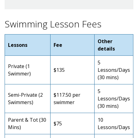
Swimming Lesson Fees
Other
Lessons
Fee
details
5
Private (1
$135
Lessons/Days
Swimmer)
(30 mins)
5
Semi-Private (2
$117.50 per
Lessons/Days
Swimmers)
swimmer
(30 mins)
Parent & Tot (30
10
$75
Mins)
Lessons/Days