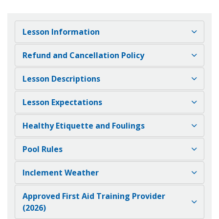
Lesson Information
Refund and Cancellation Policy
Lesson Descriptions
Lesson Expectations
Healthy Etiquette and Foulings
Pool Rules
Inclement Weather
Approved First Aid Training Provider
(2026)