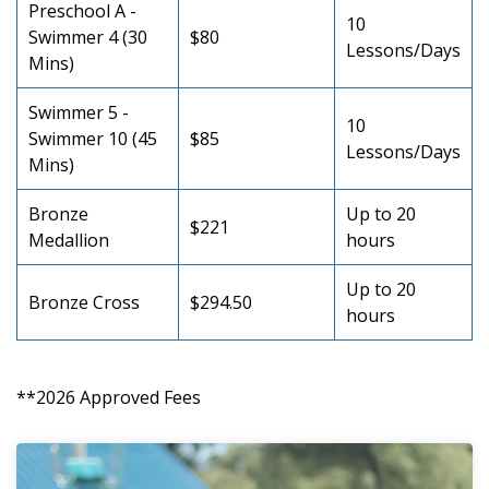
Preschool A -
10
Swimmer 4 (30
$80
Lessons/Days
Mins)
Swimmer 5 -
10
Swimmer 10 (45
$85
Lessons/Days
Mins)
Bronze
Up to 20
$221
Medallion
hours
Up to 20
Bronze Cross
$294.50
hours
**2026 Approved Fees