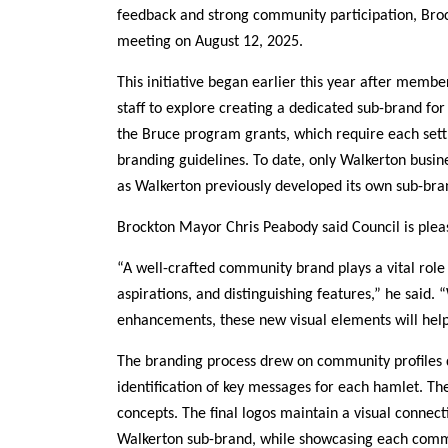
feedback and strong community participation, Brock
meeting on August 12, 2025.
This initiative began earlier this year after memb
staff to explore creating a dedicated sub-brand for t
the Bruce program grants, which require each set
branding guidelines. To date, only Walkerton busines
as Walkerton previously developed its own sub-bra
Brockton Mayor Chris Peabody said Council is pleas
“A well-crafted community brand plays a vital role 
aspirations, and distinguishing features,” he said.
enhancements, these new visual elements will help
The branding process drew on community profiles d
identification of key messages for each hamlet. Th
concepts. The final logos maintain a visual connec
Walkerton sub-brand, while showcasing each commun