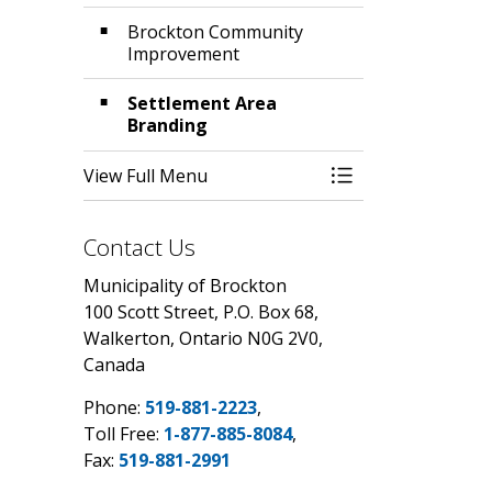
Brockton Community
Improvement
Settlement Area
Branding
View Full Menu
Toggle Menu Comm
Contact Us
Municipality of Brockton
100 Scott Street, P.O. Box 68,
Walkerton, Ontario N0G 2V0,
Canada
Phone:
519-881-2223
,
Toll Free:
1-877-885-8084
,
Fax:
519-881-2991