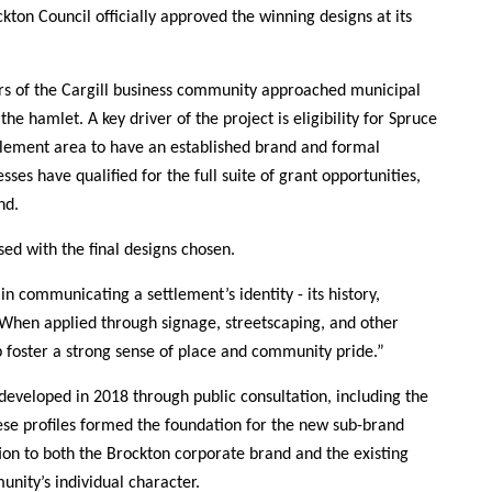
ton Council officially approved the winning designs at its
ers of the Cargill business community approached municipal
he hamlet. A key driver of the project is eligibility for Spruce
tlement area to have an established brand and formal
ses have qualified for the full suite of grant opportunities,
nd.
ed with the final designs chosen.
in communicating a settlement’s identity - its history,
 “When applied through signage, streetscaping, and other
 foster a strong sense of place and community pride.”
eveloped in 2018 through public consultation, including the
ese profiles formed the foundation for the new sub-brand
tion to both the Brockton corporate brand and the existing
ity’s individual character.