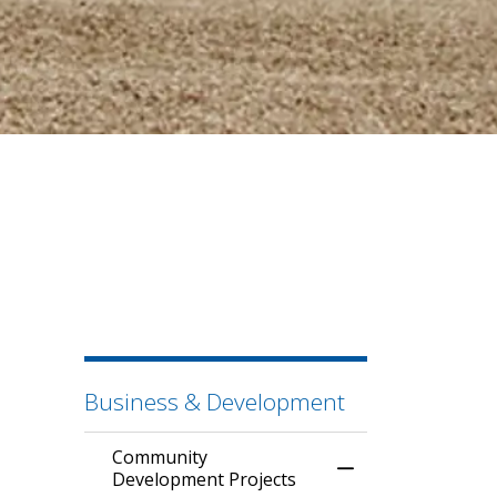
Business & Development
Community
Toggle Menu Comm
Development Projects