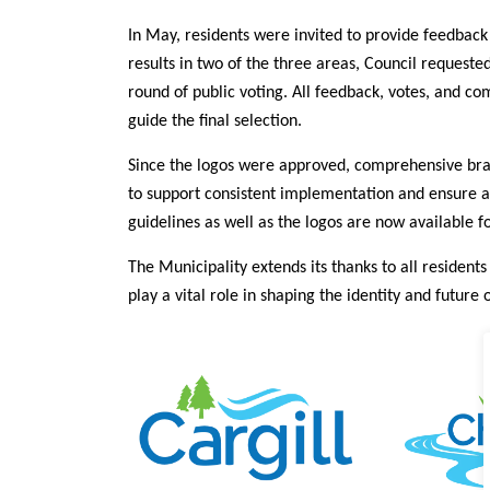
In May, residents were invited to provide feedback 
results in two of the three areas, Council request
round of public voting. All feedback, votes, and c
guide the final selection.
Since the logos were approved, comprehensive br
to support consistent implementation and ensure al
guidelines as well as the logos are now available f
The Municipality extends its thanks to all residents
play a vital role in shaping the identity and future