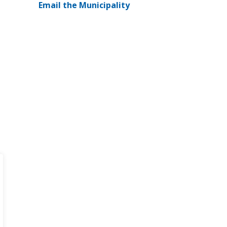
Email the Municipality