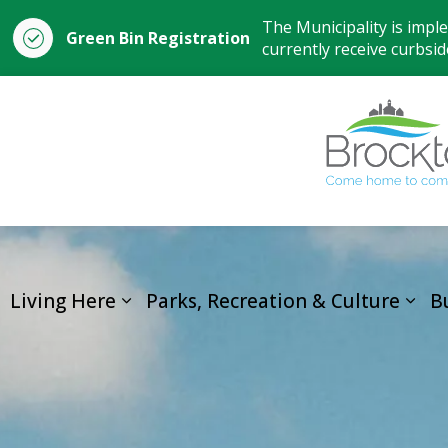
The Municipality is impl
Green Bin Registration
currently receive curbside
Living Here
Parks, Recreation & Culture
B