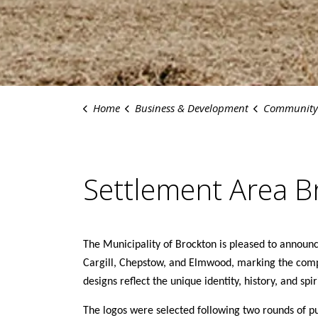
Home
Business & Development
Community Dev
Settlement Area B
The Municipality of Brockton is pleased to announ
Cargill, Chepstow, and Elmwood, marking the comp
designs reflect the unique identity, history, and sp
The logos were selected following two rounds of p