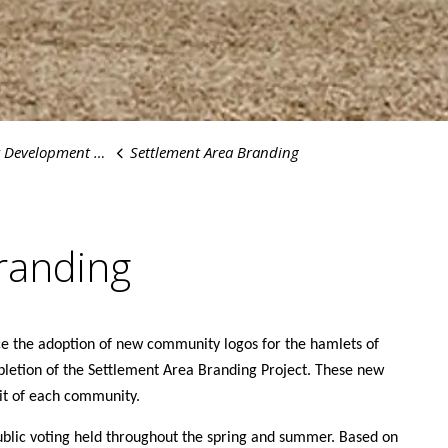
elopment Projects
Settlement Area Branding
randing
ce the adoption of new community logos for the hamlets of
letion of the Settlement Area Branding Project. These new
irit of each community.
ublic voting held throughout the spring and summer. Based on