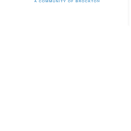
Sign up to our Newslett
Stay up to date on the Municipality's activi
Contact Us
Municipality of Brockton