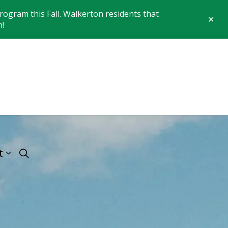
ogram this Fall. Walkerton residents that
Clo
n!
aler
 of Brockton
t