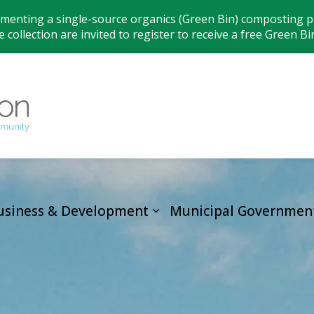
ementing a single-source organics (Green Bin) composting pr
 collection are invited to register to receive a free Green Bi
Municipality
usiness & Development
Municipal Governmen