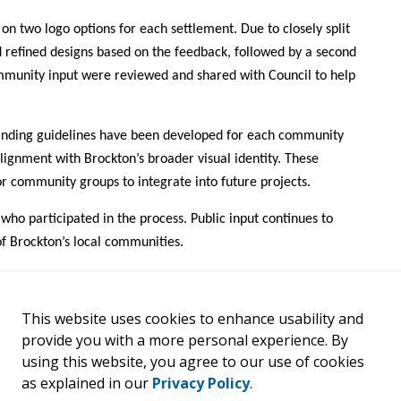
on two logo options for each settlement. Due to closely split
ed refined designs based on the feedback, followed by a second
ommunity input were reviewed and shared with Council to help
anding guidelines have been developed for each community
ignment with Brockton’s broader visual identity. These
or community groups to integrate into future projects.
 who participated in the process. Public input continues to
 of Brockton’s local communities.
This website uses cookies to enhance usability and
provide you with a more personal experience. By
using this website, you agree to our use of cookies
as explained in our
Privacy Policy
.