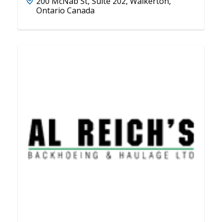
200 McNab St, Suite 202, Walkerton,
Ontario Canada