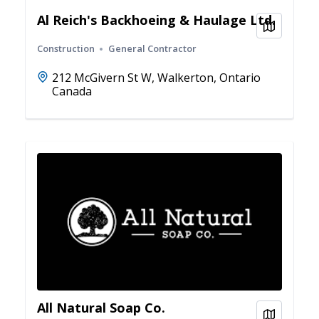
Al Reich's Backhoeing & Haulage Ltd.
View on
Construction
General Contractor
212 McGivern St W, Walkerton, Ontario
Canada
All Natural Soap Co.
View on