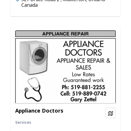
Canada
Appliance Doctors
View on
Services