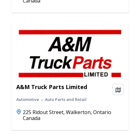
Canada
A&M Truck Parts Limited
View on
Automotive
Auto Parts and Retail
225 Ridout Street, Walkerton, Ontario
Canada