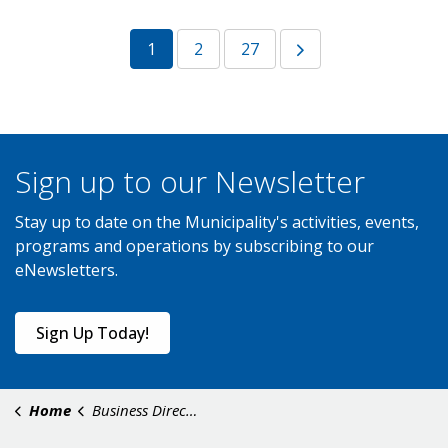
1
2
27
Sign up to our Newsletter
Stay up to date on the Municipality's activities, events,
programs and operations by subscribing to our
eNewsletters.
Sign Up Today!
Home
Business Directory