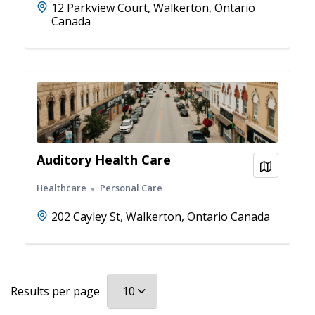
12 Parkview Court, Walkerton, Ontario
Canada
Auditory Health Care
View on
Healthcare
Personal Care
202 Cayley St, Walkerton, Ontario Canada
Results per page