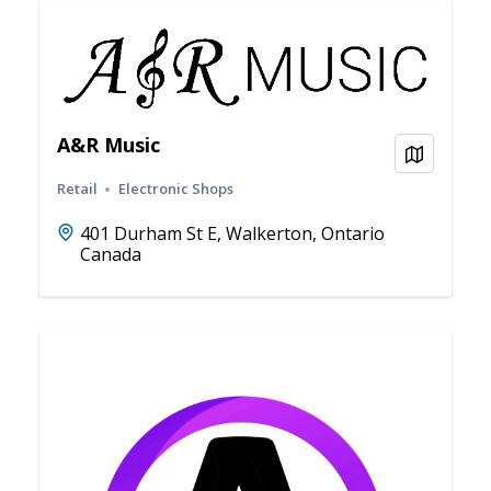
A&R Music
View on
Retail
Electronic Shops
401 Durham St E, Walkerton, Ontario
Canada