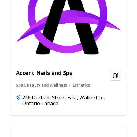
Accent Nails and Spa
View on
Spas, Beauty and Wellness
Esthetics
216 Durham Street East, Walkerton,
Ontario Canada