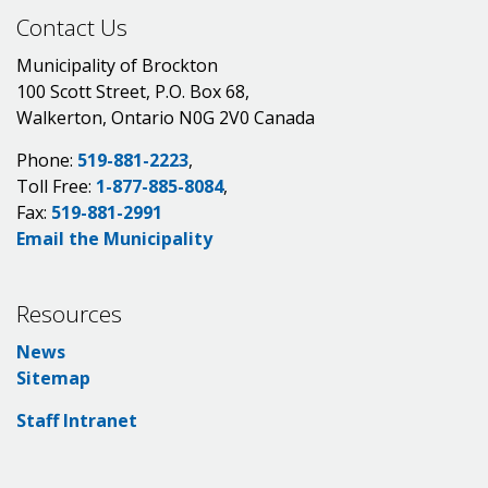
Contact Us
Municipality of Brockton
100 Scott Street, P.O. Box 68,
Walkerton, Ontario N0G 2V0 Canada
Phone:
519-881-2223
,
Toll Free:
1-877-885-8084
,
Fax:
519-881-2991
Email the Municipality
Resources
News
Sitemap
Staff Intranet