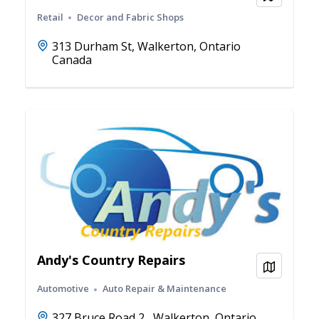
Retail
Decor and Fabric Shops
313 Durham St, Walkerton, Ontario
Canada
Andy's Country Repairs
View on
Automotive
Auto Repair & Maintenance
327 Bruce Road 2 , Walkerton, Ontario