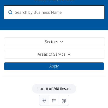
Search
Sectors
Areas of Service
1 to 10 of 268 Results
List with map View
List View
Map View