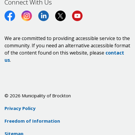
Connect With Us
Facebook
Instagram
LinkedIn
Twitter (X)
https://www.youtube.co
We are committed to providing accessible service to the
community. If you need an alternative accessible format
of the content found on this website, please
contact
us
.
© 2026 Municipality of Brockton
Privacy Policy
Freedom of Information
Sitemap