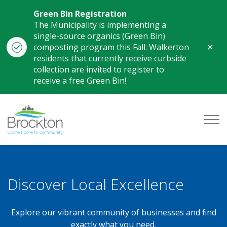
Green Bin Registration
The Municipality is implementing a
single-source organics (Green Bin)
Clo
composting program this Fall. Walkerton
aler
residents that currently receive curbside
collection are invited to register to
receive a free Green Bin!
Municipality of Brockton
Business Directory
Discover Local Excellence
Explore our vibrant community of businesses and find
exactly what you need.