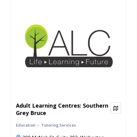
Adult Learning Centres: Southern
View on
Grey Bruce
Education
Tutoring Services