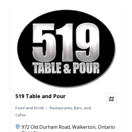
519 Table and Pour
View on
Food and Drink
Restaurants, Bars, and
Cafes
972 Old Durham Road, Walkerton, Ontario